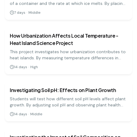
of a container and the rate at which ice melts. By placing
equal amounts of ice in variously colored containers,
7
days
·
Middle
students will learn about heat absorption and the effects
earth science
medium
of color on temperature. This experiment highlights the
principles of thermodynamics.
How Urbanization Affects Local Temperature -
Heat Island Science Project
This project investigates how urbanization contributes to
heat islands. By measuring temperature differences in
urban and rural areas, students will learn about the
14
days
·
High
impact of city planning on local climates.
earth science
medium
Investigating Soil pH: Effects on Plant Growth
Students will test how different soil pH levels affect plant
growth. By adjusting soil pH and observing plant health
and growth, students will learn about the importance of
14
days
·
Middle
pH in agriculture.
earth science
hard