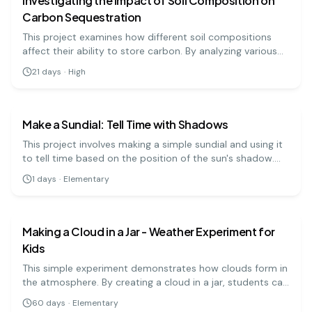
Investigating the Impact of Soil Composition on
Carbon Sequestration
This project examines how different soil compositions
affect their ability to store carbon. By analyzing various
soil samples, students can understand soil's role in
21
days
·
High
climate change mitigation.
earth science
easy
Make a Sundial: Tell Time with Shadows
This project involves making a simple sundial and using it
to tell time based on the position of the sun's shadow.
It's a fun way to learn about the sun and timekeeping!
1
days
·
Elementary
earth science
easy
Making a Cloud in a Jar - Weather Experiment for
Kids
This simple experiment demonstrates how clouds form in
the atmosphere. By creating a cloud in a jar, students can
visualize the process of condensation and learn about
60
days
·
Elementary
weather systems. It's a hands-on approach to