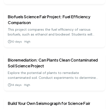
earth science
hard
Biofuels Science Fair Project: Fuel Efficiency
Comparison
This project compares the fuel efficiency of various
biofuels, such as ethanol and biodiesel. Students will
conduct experiments to measure energy output and
10
days
·
High
sustainability, aligning with current environmental
earth science
hard
challenges.
Bioremediation: Can Plants Clean Contaminated
Soil Science Project
Explore the potential of plants to remediate
contaminated soil. Conduct experiments to determine
how effective certain plants are at absorbing pollutants!
14
days
·
High
earth science
medium
Build Your Own Seismograph for Science Fair