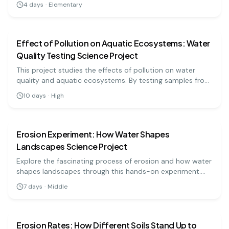
4
days
·
Elementary
earth science
hard
Effect of Pollution on Aquatic Ecosystems: Water
Quality Testing Science Project
This project studies the effects of pollution on water
quality and aquatic ecosystems. By testing samples from
different sources, students can analyze the impact of
10
days
·
High
pollutants on aquatic life.
earth science
medium
Erosion Experiment: How Water Shapes
Landscapes Science Project
Explore the fascinating process of erosion and how water
shapes landscapes through this hands-on experiment.
You'll observe soil movement and learn about
7
days
·
Middle
environmental impacts. Ideal for middle school science
earth science
medium
fairs!
Erosion Rates: How Different Soils Stand Up to