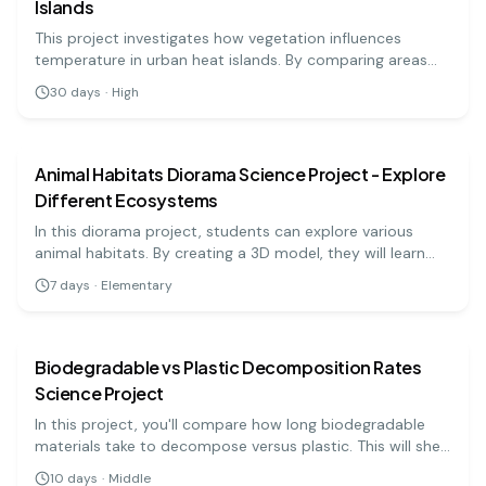
Islands
This project investigates how vegetation influences
temperature in urban heat islands. By comparing areas
with varying plant cover, students can assess the cooling
30
days
·
High
effects of vegetation.
earth science
easy
Animal Habitats Diorama Science Project - Explore
Different Ecosystems
In this diorama project, students can explore various
animal habitats. By creating a 3D model, they will learn
about different ecosystems, the animals that live there,
7
days
·
Elementary
and their adaptations.
earth science
medium
Biodegradable vs Plastic Decomposition Rates
Science Project
In this project, you'll compare how long biodegradable
materials take to decompose versus plastic. This will shed
light on pollution and waste management challenges.
10
days
·
Middle