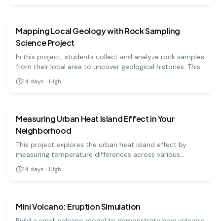
earth science
medium
understanding meteorology!
Mapping Local Geology with Rock Sampling
Science Project
In this project, students collect and analyze rock samples
from their local area to uncover geological histories. This
hands-on approach offers insights into the earth's
14
days
·
High
processes and the formation of different rock types.
earth science
medium
Measuring Urban Heat Island Effect in Your
Neighborhood
This project explores the urban heat island effect by
measuring temperature differences across various
surfaces in urban and rural areas. Students will use
14
days
·
High
thermometers to collect data and analyze how
earth science
easy
urbanization affects local climate.
Mini Volcano: Eruption Simulation
Build a small volcano model to demonstrate how volcanic