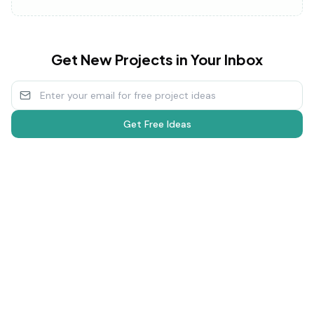
Get New Projects in Your Inbox
Get Free Ideas