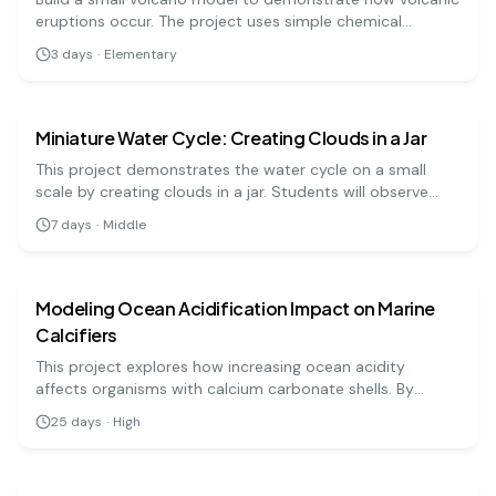
eruptions occur. The project uses simple chemical
reactions to mimic lava flow.
3
days
·
Elementary
earth science
medium
Miniature Water Cycle: Creating Clouds in a Jar
This project demonstrates the water cycle on a small
scale by creating clouds in a jar. Students will observe
evaporation, condensation, and precipitation processes
7
days
·
Middle
using common household materials.
earth science
hard
Modeling Ocean Acidification Impact on Marine
Calcifiers
This project explores how increasing ocean acidity
affects organisms with calcium carbonate shells. By
simulating acidification and observing shell degradation,
25
days
·
High
students can assess environmental impacts.
earth science
hard