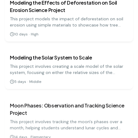
Modeling the Effects of Deforestation on Soil
Erosion Science Project
This project models the impact of deforestation on soil
erosion using simple materials to showcase how tree
removal affects soil stability.
10
days
·
High
earth science
medium
Modeling the Solar System to Scale
This project involves creating a scale model of the solar
system, focusing on either the relative sizes of the
planets or the distances between them. It's a challenging
5
days
·
Middle
but rewarding way to grasp the immense scale of our
earth science
easy
cosmic neighborhood.
Moon Phases: Observation and Tracking Science
Project
This project involves tracking the moon's phases over a
month, helping students understand lunar cycles and
their significance. It's a captivating way to learn about
14
days
·
Elementary