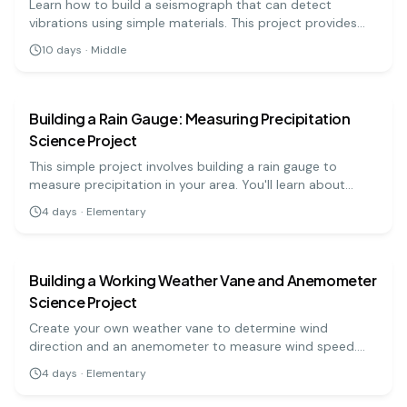
Learn how to build a seismograph that can detect
vibrations using simple materials. This project provides
insight into seismic activities and how they are measured.
10
days
·
Middle
earth science
easy
Building a Rain Gauge: Measuring Precipitation
Science Project
This simple project involves building a rain gauge to
measure precipitation in your area. You'll learn about
weather patterns and the importance of accurate
4
days
·
Elementary
measurements. A great project for elementary science
earth science
easy
fairs!
Building a Working Weather Vane and Anemometer
Science Project
Create your own weather vane to determine wind
direction and an anemometer to measure wind speed.
This project combines fun with practical learning about
4
days
·
Elementary
weather.
earth science
hard