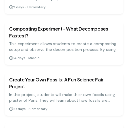
condensation and weather phenomena.
2
days
·
Elementary
earth science
medium
Composting Experiment - What Decomposes
Fastest?
This experiment allows students to create a composting
setup and observe the decomposition process. By using
various organic materials, they can study which items
14
days
·
Middle
break down the fastest and learn about composting's
earth science
medium
ecological benefits.
Create Your Own Fossils: A Fun Science Fair
Project
In this project, students will make their own fossils using
plaster of Paris. They will learn about how fossils are
formed and the history of life on Earth. It's a fun way to
10
days
·
Elementary
explore geology and paleontology!
earth science
medium