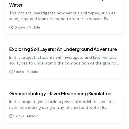
Water
This project investigates how various soil types, such as
sand, clay, and loam, respond to water exposure. By
simulating rainfall on soil samples, students can observe
10
days
·
Middle
erosion rates and learn about soil conservation.
earth science
medium
Exploring Soil Layers: An Underground Adventure
In this project, students will investigate and layer various
soil types to understand the composition of the ground
beneath us. This hands-on experiment highlights the
7
days
·
Middle
importance of soil in our ecosystem.
earth science
medium
Geomorphology - River Meandering Simulation
In this project, you'll build a physical model to simulate
river meandering using a tray of sand and water. By
manipulating the flow of water, you can observe how
2
days
·
Middle
rivers erode banks and deposit sediment, changing their
earth science
medium
course over time. This hands-on project illustrates