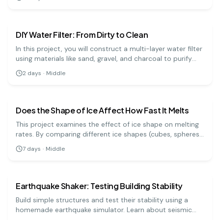
and analyze your data. A fun project for middle school
earth science
medium
science fairs!
DIY Water Filter: From Dirty to Clean
In this project, you will construct a multi-layer water filter
using materials like sand, gravel, and charcoal to purify
muddy water. It's a practical demonstration of how
2
days
·
Middle
natural filtration processes work to clean our water
earth science
medium
sources.
Does the Shape of Ice Affect How Fast It Melts
This project examines the effect of ice shape on melting
rates. By comparing different ice shapes (cubes, spheres,
and shards), students will learn about surface area,
7
days
·
Middle
temperature, and melting processes, enhancing their
earth science
easy
understanding of physical science.
Earthquake Shaker: Testing Building Stability
Build simple structures and test their stability using a
homemade earthquake simulator. Learn about seismic
activity and building design.