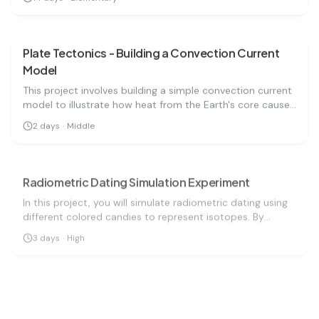
astronomy.
earth science
medium
Plate Tectonics - Building a Convection Current
Model
This project involves building a simple convection current
model to illustrate how heat from the Earth's core causes
tectonic plates to move. By using colored water and a
2
days
·
Middle
heat source, you can visualize the movement of tectonic
earth science
medium
plates and understand how they interact at boundaries,
leading to earthquakes and volcanic activity.
Radiometric Dating Simulation Experiment
In this project, you will simulate radiometric dating using
different colored candies to represent isotopes. By
measuring half-lives and decay rates, you'll estimate the
3
days
·
High
age of a geological sample. This experiment
earth science
hard
demonstrates how scientists date rocks and fossils,
helping us understand Earth's history.
Renewable Energy Comparison: Solar vs Wind
Efficiency Science Project