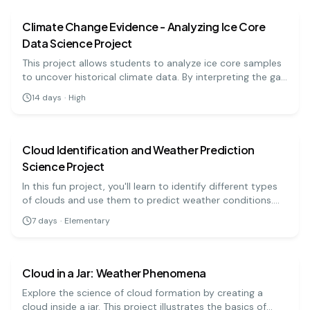
Climate Change Evidence - Analyzing Ice Core
Data Science Project
This project allows students to analyze ice core samples
to uncover historical climate data. By interpreting the gas
bubbles and layers within the ice, they will gain insights
14
days
·
High
into past climate changes and their implications for the
earth science
easy
future.
Cloud Identification and Weather Prediction
Science Project
In this fun project, you'll learn to identify different types
of clouds and use them to predict weather conditions.
You'll observe the sky and record your findings, enhancing
7
days
·
Elementary
your understanding of meteorology. Perfect for
earth science
easy
elementary science fairs!
Cloud in a Jar: Weather Phenomena
Explore the science of cloud formation by creating a
cloud inside a jar. This project illustrates the basics of