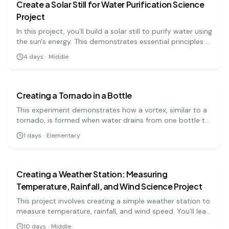
Create a Solar Still for Water Purification Science
Project
In this project, you'll build a solar still to purify water using
the sun's energy. This demonstrates essential principles of
evaporation and condensation.
4
days
·
Middle
earth science
easy
Creating a Tornado in a Bottle
This experiment demonstrates how a vortex, similar to a
tornado, is formed when water drains from one bottle to
another. By swirling the bottle, you create a whirlpool that
1
days
·
Elementary
allows air and water to flow past each other, creating a
earth science
medium
mini-tornado.
Creating a Weather Station: Measuring
Temperature, Rainfall, and Wind Science Project
This project involves creating a simple weather station to
measure temperature, rainfall, and wind speed. You'll learn
about meteorology and weather patterns as you collect
10
days
·
Middle