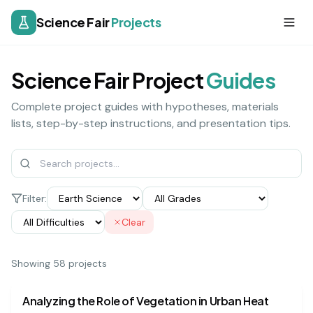
Science Fair
Projects
Science Fair Project
Guides
Complete project guides with hypotheses, materials
lists, step-by-step instructions, and presentation tips.
Filter:
Clear
Showing
58
project
s
earth science
hard
Analyzing the Role of Vegetation in Urban Heat