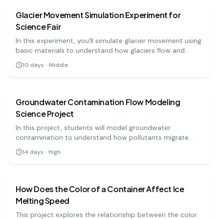
important concepts in geomorphology and hydrology.
Glacier Movement Simulation Experiment for
Science Fair
In this experiment, you'll simulate glacier movement using
basic materials to understand how glaciers flow and
reshape the landscape over time.
10
days
·
Middle
earth science
hard
Groundwater Contamination Flow Modeling
Science Project
In this project, students will model groundwater
contamination to understand how pollutants migrate
through soil and rock layers. Through this experiment,
14
days
·
High
they will learn about groundwater dynamics and the
earth science
medium
importance of environmental protection.
How Does the Color of a Container Affect Ice
Melting Speed
This project explores the relationship between the color