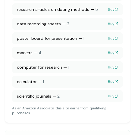
research articles on dating methods
—
5
Buy
data recording sheets
—
2
Buy
poster board for presentation
—
1
Buy
markers
—
4
Buy
computer for research
—
1
Buy
calculator
—
1
Buy
scientific journals
—
2
Buy
As an Amazon Associate, this site earns from qualifying
purchases.