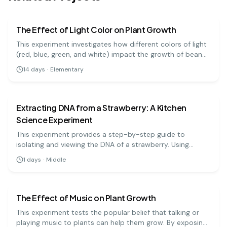
biology
easy
The Effect of Light Color on Plant Growth
This experiment investigates how different colors of light
(red, blue, green, and white) impact the growth of bean
plants. It's a great visual project to understand the basics
14
days
·
Elementary
of photosynthesis and light absorption.
biology
medium
Extracting DNA from a Strawberry: A Kitchen
Science Experiment
This experiment provides a step-by-step guide to
isolating and viewing the DNA of a strawberry. Using
simple materials like soap, salt, and rubbing alcohol, you
1
days
·
Middle
can precipitate the DNA and see the stringy, white
biology
medium
substance that makes up the genetic code.
The Effect of Music on Plant Growth
This experiment tests the popular belief that talking or
playing music to plants can help them grow. By exposing