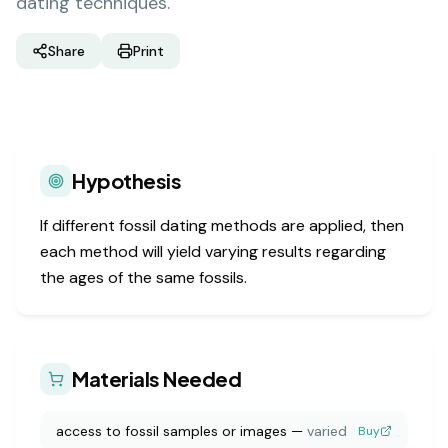
dating techniques.
Share
Print
Hypothesis
If different fossil dating methods are applied, then
each method will yield varying results regarding
the ages of the same fossils.
Materials Needed
access to fossil samples or images
—
varied
Buy