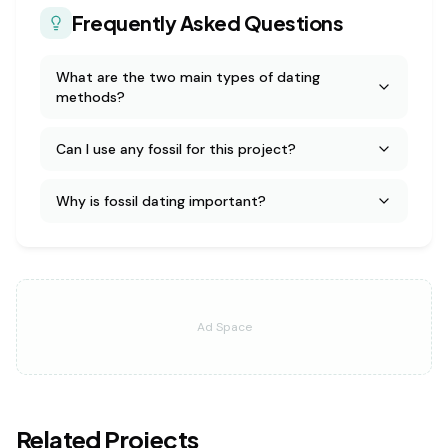
Frequently Asked Questions
What are the two main types of dating
methods?
Can I use any fossil for this project?
Why is fossil dating important?
Ad Space
Related Projects