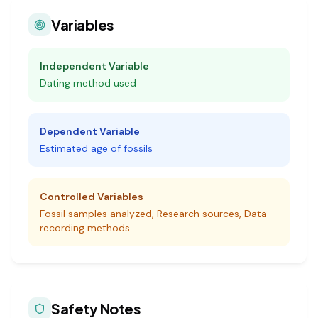
Variables
Independent Variable
Dating method used
Dependent Variable
Estimated age of fossils
Controlled Variables
Fossil samples analyzed, Research sources, Data
recording methods
Safety Notes