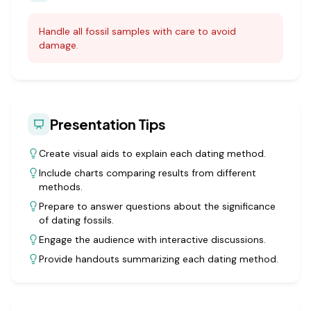
Handle all fossil samples with care to avoid
damage.
Presentation Tips
Create visual aids to explain each dating method.
Include charts comparing results from different
methods.
Prepare to answer questions about the significance
of dating fossils.
Engage the audience with interactive discussions.
Provide handouts summarizing each dating method.