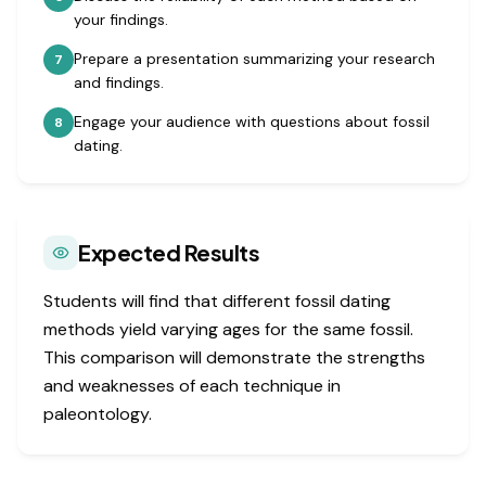
your findings.
Prepare a presentation summarizing your research
7
and findings.
Engage your audience with questions about fossil
8
dating.
Expected Results
Students will find that different fossil dating
methods yield varying ages for the same fossil.
This comparison will demonstrate the strengths
and weaknesses of each technique in
paleontology.