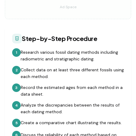
Ad Space
Step-by-Step Procedure
Research various fossil dating methods including
1
radiometric and stratigraphic dating.
Collect data on at least three different fossils using
2
each method.
Record the estimated ages from each method in a
3
data sheet.
Analyze the discrepancies between the results of
4
each dating method.
Create a comparative chart illustrating the results.
5
Discuss the reliability of each method based on
6