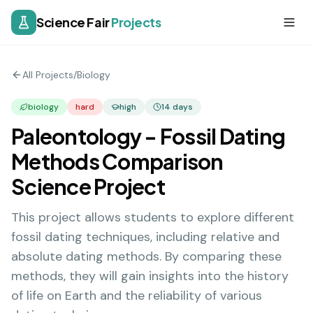
Science Fair
Projects
All Projects
/
Biology
biology
hard
high
14
days
Paleontology - Fossil Dating
Methods Comparison
Science Project
This project allows students to explore different
fossil dating techniques, including relative and
absolute dating methods. By comparing these
methods, they will gain insights into the history
of life on Earth and the reliability of various