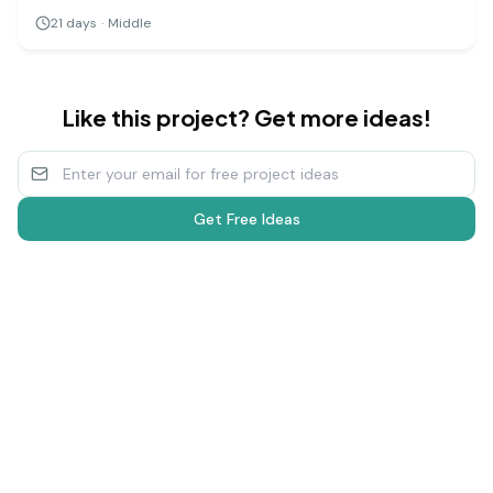
groups of plants to different types of music (or silence),
21
days
·
Middle
you can measure and compare their growth over several
weeks.
Like this project? Get more ideas!
Get Free Ideas