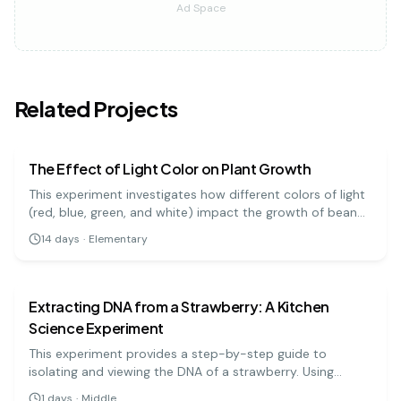
Ad Space
Related Projects
biology
easy
The Effect of Light Color on Plant Growth
This experiment investigates how different colors of light
(red, blue, green, and white) impact the growth of bean
plants. It's a great visual project to understand the basics
14
days
·
Elementary
of photosynthesis and light absorption.
biology
medium
Extracting DNA from a Strawberry: A Kitchen
Science Experiment
This experiment provides a step-by-step guide to
isolating and viewing the DNA of a strawberry. Using
simple materials like soap, salt, and rubbing alcohol, you
1
days
·
Middle