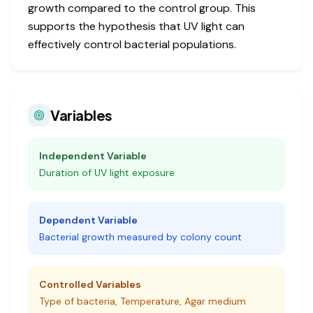
growth compared to the control group. This
supports the hypothesis that UV light can
effectively control bacterial populations.
Variables
Independent Variable
Duration of UV light exposure
Dependent Variable
Bacterial growth measured by colony count
Controlled Variables
Type of bacteria, Temperature, Agar medium