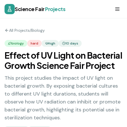
Science Fair
Projects
All Projects
/
Biology
biology
hard
high
10
days
Effect of UV Light on Bacterial
Growth Science Fair Project
This project studies the impact of UV light on
bacterial growth. By exposing bacterial cultures
to different UV light durations, students will
observe how UV radiation can inhibit or promote
bacterial growth, highlighting its potential use in
sterilization techniques.