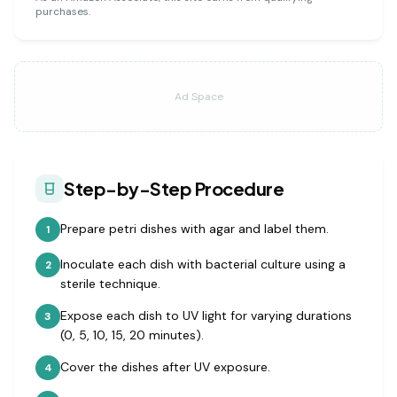
purchases.
Ad Space
Step-by-Step Procedure
Prepare petri dishes with agar and label them.
1
Inoculate each dish with bacterial culture using a
2
sterile technique.
Expose each dish to UV light for varying durations
3
(0, 5, 10, 15, 20 minutes).
Cover the dishes after UV exposure.
4