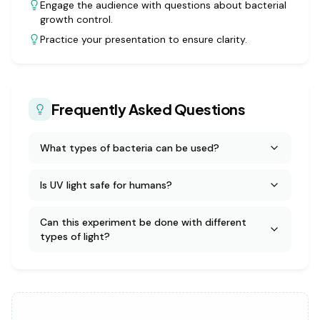
Engage the audience with questions about bacterial
growth control.
Practice your presentation to ensure clarity.
Frequently Asked Questions
What types of bacteria can be used?
Is UV light safe for humans?
Can this experiment be done with different
types of light?