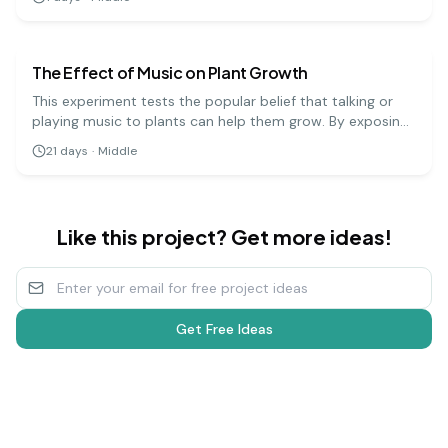
can precipitate the DNA and see the stringy, white
biology
medium
substance that makes up the genetic code.
The Effect of Music on Plant Growth
This experiment tests the popular belief that talking or
playing music to plants can help them grow. By exposing
groups of plants to different types of music (or silence),
21
days
·
Middle
you can measure and compare their growth over several
weeks.
Like this project? Get more ideas!
Get Free Ideas