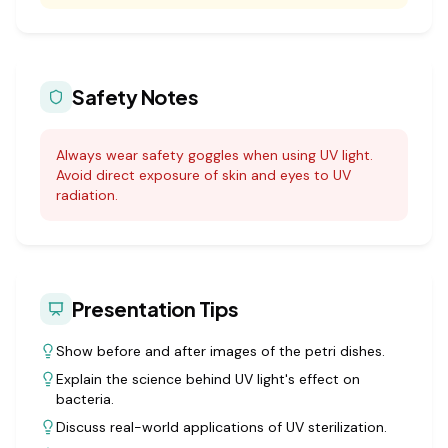
Safety Notes
Always wear safety goggles when using UV light.
Avoid direct exposure of skin and eyes to UV
radiation.
Presentation Tips
Show before and after images of the petri dishes.
Explain the science behind UV light's effect on
bacteria.
Discuss real-world applications of UV sterilization.