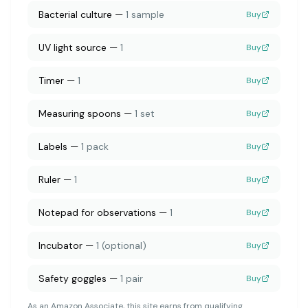
Bacterial culture
—
1 sample
Buy
UV light source
—
1
Buy
Timer
—
1
Buy
Measuring spoons
—
1 set
Buy
Labels
—
1 pack
Buy
Ruler
—
1
Buy
Notepad for observations
—
1
Buy
Incubator
—
1 (optional)
Buy
Safety goggles
—
1 pair
Buy
As an Amazon Associate, this site earns from qualifying