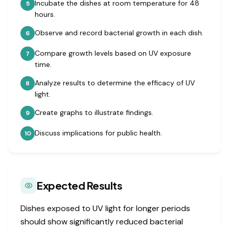
Incubate the dishes at room temperature for 48
5
hours.
Observe and record bacterial growth in each dish.
6
Compare growth levels based on UV exposure
7
time.
Analyze results to determine the efficacy of UV
8
light.
Create graphs to illustrate findings.
9
Discuss implications for public health.
10
Expected Results
Dishes exposed to UV light for longer periods
should show significantly reduced bacterial