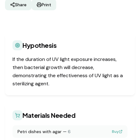
Share
Print
Hypothesis
If the duration of UV light exposure increases,
then bacterial growth will decrease,
demonstrating the effectiveness of UV light as a
sterilizing agent.
Materials Needed
Petri dishes with agar
—
6
Buy