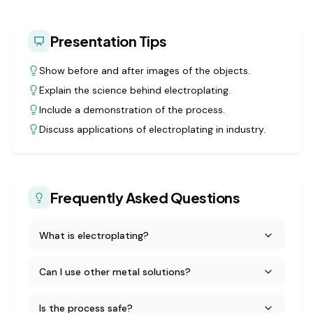
Presentation Tips
Show before and after images of the objects.
Explain the science behind electroplating.
Include a demonstration of the process.
Discuss applications of electroplating in industry.
Frequently Asked Questions
What is electroplating?
Can I use other metal solutions?
Is the process safe?