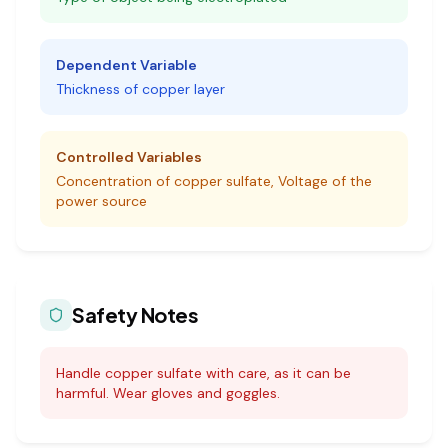
Dependent Variable
Thickness of copper layer
Controlled Variables
Concentration of copper sulfate, Voltage of the
power source
Safety Notes
Handle copper sulfate with care, as it can be
harmful. Wear gloves and goggles.