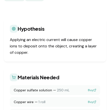
Hypothesis
Applying an electric current will cause copper
ions to deposit onto the object, creating a layer
of copper.
Materials Needed
Copper sulfate solution
—
250 mL
Buy
Copper wire
—
1 roll
Buy