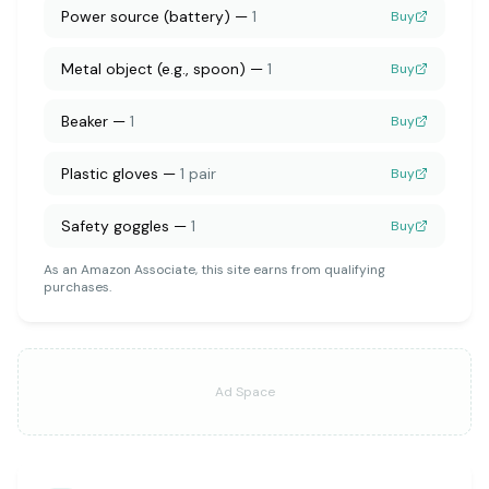
Power source (battery)
—
1
Buy
Metal object (e.g., spoon)
—
1
Buy
Beaker
—
1
Buy
Plastic gloves
—
1 pair
Buy
Safety goggles
—
1
Buy
As an Amazon Associate, this site earns from qualifying
purchases.
Ad Space