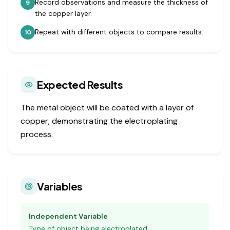
Record observations and measure the thickness of
9
the copper layer.
Repeat with different objects to compare results.
10
Expected Results
The metal object will be coated with a layer of
copper, demonstrating the electroplating
process.
Variables
Independent Variable
Type of object being electroplated