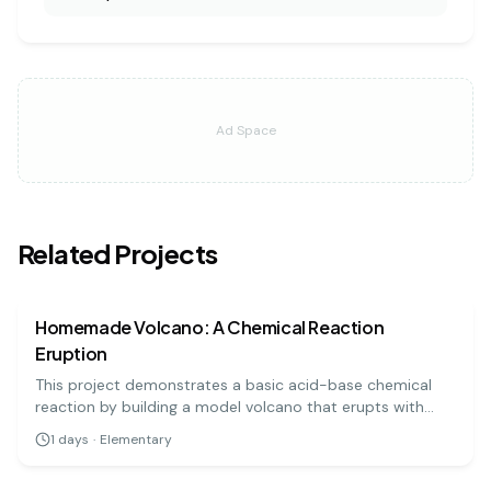
Ad Space
Related Projects
chemistry
easy
Homemade Volcano: A Chemical Reaction
Eruption
This project demonstrates a basic acid-base chemical
reaction by building a model volcano that erupts with
'lava' made from baking soda and vinegar. It's a visually
1
days
·
Elementary
exciting and highly engaging experiment for all ages.
chemistry
easy