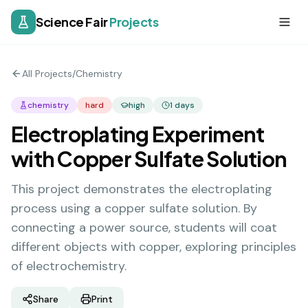
Science Fair
Projects
All Projects
/
Chemistry
chemistry
hard
high
1
days
Electroplating Experiment
with Copper Sulfate Solution
This project demonstrates the electroplating
process using a copper sulfate solution. By
connecting a power source, students will coat
different objects with copper, exploring principles
of electrochemistry.
Share
Print