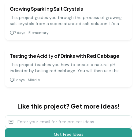
Growing Sparkling Salt Crystals
This project guides you through the process of growing
salt crystals from a supersaturated salt solution. It's a
visually rewarding experiment that demonstrates how
7
days
·
Elementary
molecules arrange themselves into ordered, repeating
chemistry
medium
patterns.
Testing the Acidity of Drinks with Red Cabbage
This project teaches you how to create a natural pH
indicator by boiling red cabbage. You will then use this
indicator to test the pH levels of various household
1
days
·
Middle
liquids, which will change color depending on whether
they are acidic, neutral, or basic.
Like this project? Get more ideas!
Get Free Ideas