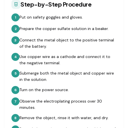
Step-by-Step Procedure
Put on safety goggles and gloves.
1
Prepare the copper sulfate solution in a beaker.
2
Connect the metal object to the positive terminal
3
of the battery.
Use copper wire as a cathode and connect it to
4
the negative terminal.
Submerge both the metal object and copper wire
5
in the solution.
Turn on the power source.
6
Observe the electroplating process over 30
7
minutes.
Remove the object, rinse it with water, and dry.
8