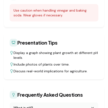
Use caution when handling vinegar and baking
soda. Wear gloves if necessary.
Presentation Tips
Display a graph showing plant growth at different pH
levels.
Include photos of plants over time.
Discuss real-world implications for agriculture.
Frequently Asked Questions
What is pH?