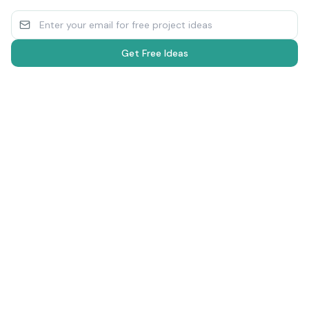
Get Free Ideas