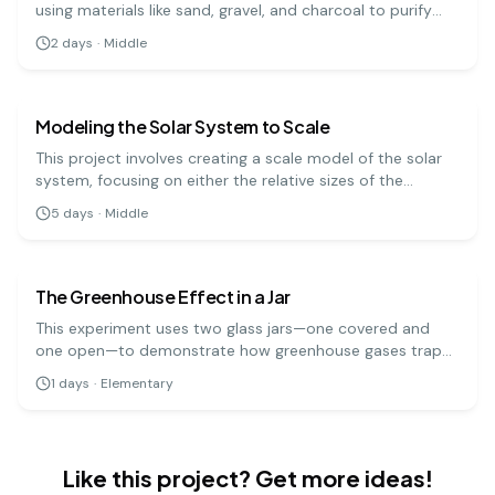
using materials like sand, gravel, and charcoal to purify
muddy water. It's a practical demonstration of how
2
days
·
Middle
natural filtration processes work to clean our water
earth science
medium
sources.
Modeling the Solar System to Scale
This project involves creating a scale model of the solar
system, focusing on either the relative sizes of the
planets or the distances between them. It's a challenging
5
days
·
Middle
but rewarding way to grasp the immense scale of our
earth science
easy
cosmic neighborhood.
The Greenhouse Effect in a Jar
This experiment uses two glass jars—one covered and
one open—to demonstrate how greenhouse gases trap
heat in the Earth's atmosphere. By measuring the
1
days
·
Elementary
temperature change in both jars when placed in sunlight,
you can see the greenhouse effect in action.
Like this project? Get more ideas!