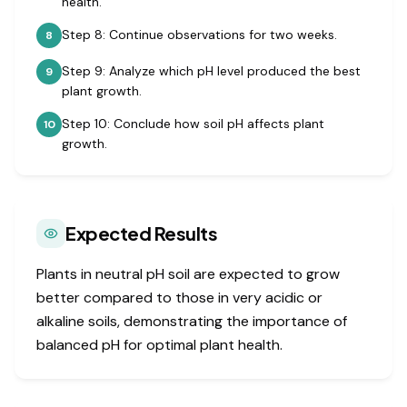
health.
Step 8: Continue observations for two weeks.
8
Step 9: Analyze which pH level produced the best
9
plant growth.
Step 10: Conclude how soil pH affects plant
10
growth.
Expected Results
Plants in neutral pH soil are expected to grow
better compared to those in very acidic or
alkaline soils, demonstrating the importance of
balanced pH for optimal plant health.