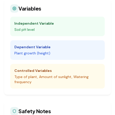
Variables
Independent Variable
Soil pH level
Dependent Variable
Plant growth (height)
Controlled Variables
Type of plant, Amount of sunlight, Watering
frequency
Safety Notes