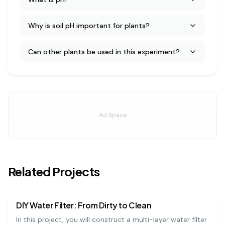
Why is soil pH important for plants?
Can other plants be used in this experiment?
Ad Space
Related Projects
earth science
medium
DIY Water Filter: From Dirty to Clean
In this project, you will construct a multi-layer water filter