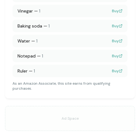
Vinegar
—
1
Buy
Baking soda
—
1
Buy
Water
—
1
Buy
Notepad
—
1
Buy
Ruler
—
1
Buy
As an Amazon Associate, this site earns from qualifying
purchases.
Ad Space