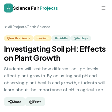
Science Fair
Projects
All Projects
/
Earth Science
earth science
medium
middle
14
days
Investigating Soil pH: Effects
on Plant Growth
Students will test how different soil pH levels
affect plant growth. By adjusting soil pH and
observing plant health and growth, students will
learn about the importance of pH in agriculture.
Share
Print