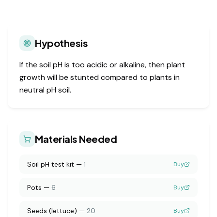
Hypothesis
If the soil pH is too acidic or alkaline, then plant
growth will be stunted compared to plants in
neutral pH soil.
Materials Needed
Soil pH test kit
—
1
Buy
Pots
—
6
Buy
Seeds (lettuce)
—
20
Buy