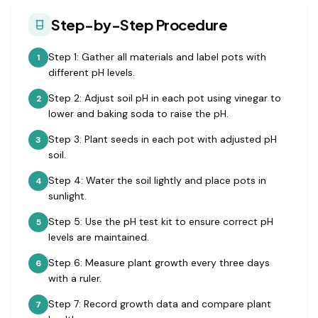
Step-by-Step Procedure
Step 1: Gather all materials and label pots with
1
different pH levels.
Step 2: Adjust soil pH in each pot using vinegar to
2
lower and baking soda to raise the pH.
Step 3: Plant seeds in each pot with adjusted pH
3
soil.
Step 4: Water the soil lightly and place pots in
4
sunlight.
Step 5: Use the pH test kit to ensure correct pH
5
levels are maintained.
Step 6: Measure plant growth every three days
6
with a ruler.
Step 7: Record growth data and compare plant
7