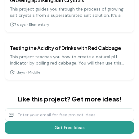
Growing Sparkling Salt Crystals
This project guides you through the process of growing
salt crystals from a supersaturated salt solution. It's a
visually rewarding experiment that demonstrates how
7
days
·
Elementary
molecules arrange themselves into ordered, repeating
chemistry
medium
patterns.
Testing the Acidity of Drinks with Red Cabbage
This project teaches you how to create a natural pH
indicator by boiling red cabbage. You will then use this
indicator to test the pH levels of various household
1
days
·
Middle
liquids, which will change color depending on whether
they are acidic, neutral, or basic.
Like this project? Get more ideas!
Get Free Ideas