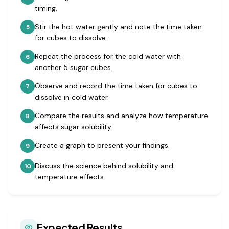
timing.
Stir the hot water gently and note the time taken
5
for cubes to dissolve.
Repeat the process for the cold water with
6
another 5 sugar cubes.
Observe and record the time taken for cubes to
7
dissolve in cold water.
Compare the results and analyze how temperature
8
affects sugar solubility.
Create a graph to present your findings.
9
Discuss the science behind solubility and
10
temperature effects.
Expected Results