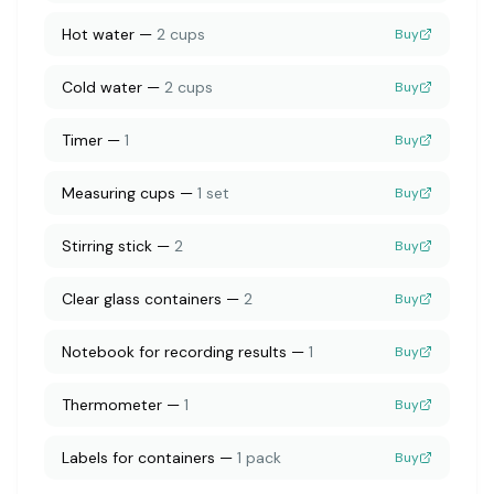
Hot water
—
2 cups
Buy
Cold water
—
2 cups
Buy
Timer
—
1
Buy
Measuring cups
—
1 set
Buy
Stirring stick
—
2
Buy
Clear glass containers
—
2
Buy
Notebook for recording results
—
1
Buy
Thermometer
—
1
Buy
Labels for containers
—
1 pack
Buy