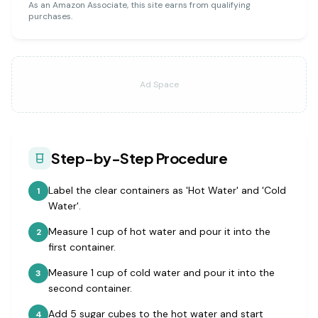
As an Amazon Associate, this site earns from qualifying
purchases.
Ad Space
Step-by-Step Procedure
Label the clear containers as 'Hot Water' and 'Cold
1
Water'.
Measure 1 cup of hot water and pour it into the
2
first container.
Measure 1 cup of cold water and pour it into the
3
second container.
Add 5 sugar cubes to the hot water and start
4