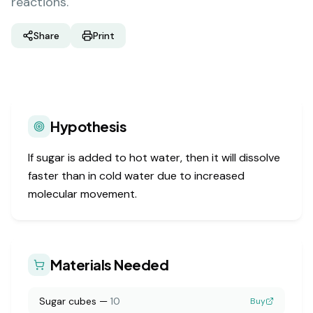
reactions.
Share
Print
Hypothesis
If sugar is added to hot water, then it will dissolve
faster than in cold water due to increased
molecular movement.
Materials Needed
Sugar cubes
—
10
Buy