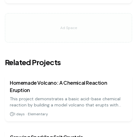
Ad Space
Related Projects
chemistry
easy
Homemade Volcano: A Chemical Reaction
Eruption
This project demonstrates a basic acid-base chemical
reaction by building a model volcano that erupts with
'lava' made from baking soda and vinegar. It's a visually
1
days
·
Elementary
exciting and highly engaging experiment for all ages.
chemistry
easy