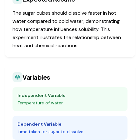
The sugar cubes should dissolve faster in hot
water compared to cold water, demonstrating
how temperature influences solubility. This
experiment illustrates the relationship between
heat and chemical reactions.
Variables
Independent Variable
Temperature of water
Dependent Variable
Time taken for sugar to dissolve