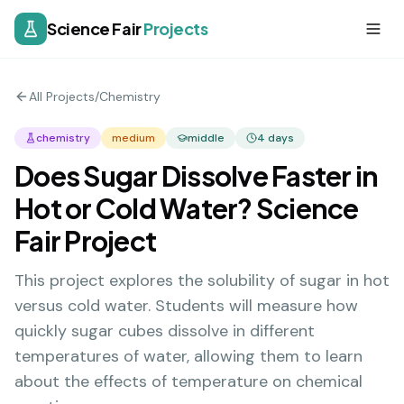
Science Fair
Projects
All Projects
/
Chemistry
chemistry
medium
middle
4
days
Does Sugar Dissolve Faster in
Hot or Cold Water? Science
Fair Project
This project explores the solubility of sugar in hot
versus cold water. Students will measure how
quickly sugar cubes dissolve in different
temperatures of water, allowing them to learn
about the effects of temperature on chemical