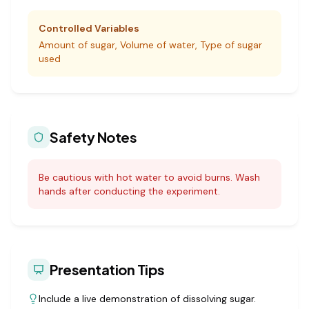
Controlled Variables
Amount of sugar, Volume of water, Type of sugar
used
Safety Notes
Be cautious with hot water to avoid burns. Wash
hands after conducting the experiment.
Presentation Tips
Include a live demonstration of dissolving sugar.