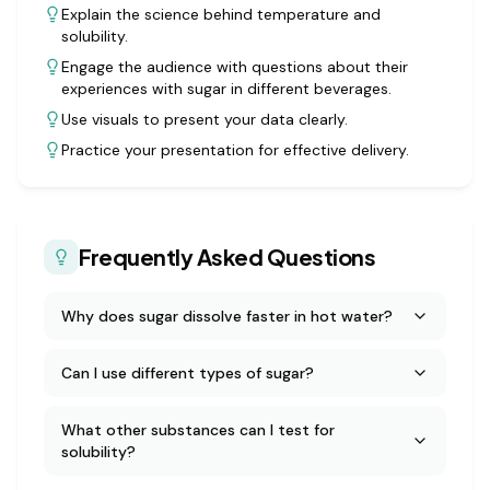
Explain the science behind temperature and
solubility.
Engage the audience with questions about their
experiences with sugar in different beverages.
Use visuals to present your data clearly.
Practice your presentation for effective delivery.
Frequently Asked Questions
Why does sugar dissolve faster in hot water?
Can I use different types of sugar?
What other substances can I test for
solubility?