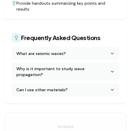
Provide handouts summarizing key points and
results.
Frequently Asked Questions
What are seismic waves?
Why is it important to study wave
propagation?
Can I use other materials?
Ad Space