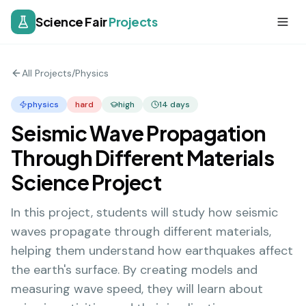
Science Fair
Projects
All Projects
/
Physics
physics
hard
high
14
days
Seismic Wave Propagation
Through Different Materials
Science Project
In this project, students will study how seismic
waves propagate through different materials,
helping them understand how earthquakes affect
the earth's surface. By creating models and
measuring wave speed, they will learn about