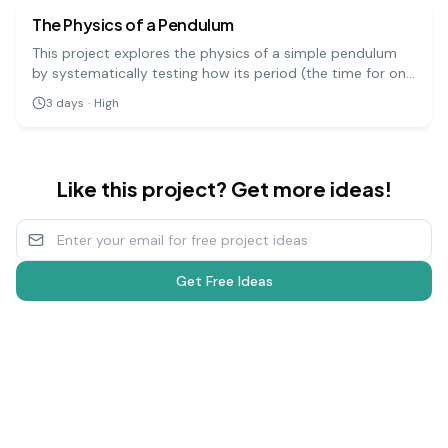
The Physics of a Pendulum
This project explores the physics of a simple pendulum
by systematically testing how its period (the time for one
full swing) is affected by its length, mass, and amplitude.
3
days
·
High
It's a precise experiment that demonstrates fundamental
principles of physics.
Like this project? Get more ideas!
Get Free Ideas