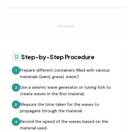
Ad Space
Step-by-Step Procedure
Prepare different containers filled with various
1
materials (sand, gravel, water).
Use a seismic wave generator or tuning fork to
2
create waves in the first material.
Measure the time taken for the waves to
3
propagate through the material.
Record the speed of the waves based on the
4
material used.