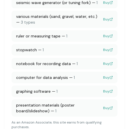
seismic wave generator (or tuning fork)
—
1
Buy
various materials (sand, gravel, water, etc.)
Buy
—
3 types
ruler or measuring tape
—
1
Buy
stopwatch
—
1
Buy
notebook for recording data
—
1
Buy
computer for data analysis
—
1
Buy
graphing software
—
1
Buy
presentation materials (poster
Buy
board/slideshow)
—
1
As an Amazon Associate, this site earns from qualifying
purchases.