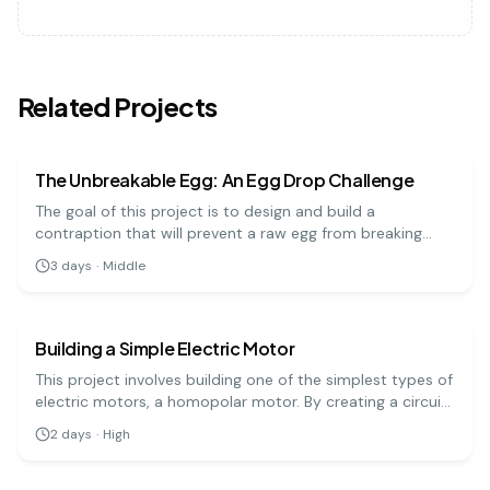
Related Projects
physics
medium
The Unbreakable Egg: An Egg Drop Challenge
The goal of this project is to design and build a
contraption that will prevent a raw egg from breaking
when dropped from a significant height. It's a hands-on
3
days
·
Middle
engineering challenge that teaches important physics
physics
hard
principles.
Building a Simple Electric Motor
This project involves building one of the simplest types of
electric motors, a homopolar motor. By creating a circuit
with a battery, a magnet, and a conductive screw, you
2
days
·
High
can demonstrate how electrical energy is converted into
physics
hard
mechanical motion.