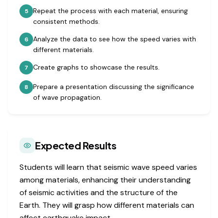
Repeat the process with each material, ensuring
5
consistent methods.
Analyze the data to see how the speed varies with
6
different materials.
Create graphs to showcase the results.
7
Prepare a presentation discussing the significance
8
of wave propagation.
Expected Results
Students will learn that seismic wave speed varies
among materials, enhancing their understanding
of seismic activities and the structure of the
Earth. They will grasp how different materials can
affect earthquake impact.