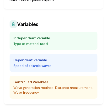
Variables
Independent Variable
Type of material used
Dependent Variable
Speed of seismic waves
Controlled Variables
Wave generation method, Distance measurement,
Wave frequency