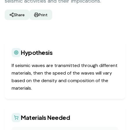
seismic activities and their implications.
Share
Print
Hypothesis
If seismic waves are transmitted through different
materials, then the speed of the waves will vary
based on the density and composition of the
materials.
Materials Needed