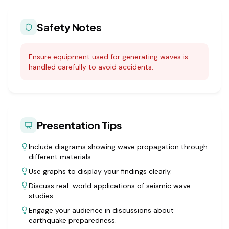
Safety Notes
Ensure equipment used for generating waves is
handled carefully to avoid accidents.
Presentation Tips
Include diagrams showing wave propagation through
different materials.
Use graphs to display your findings clearly.
Discuss real-world applications of seismic wave
studies.
Engage your audience in discussions about
earthquake preparedness.