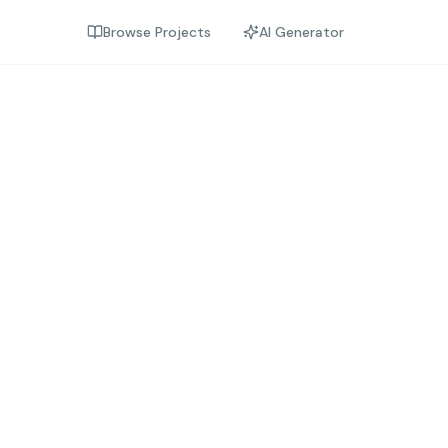
Browse Projects
AI Generator