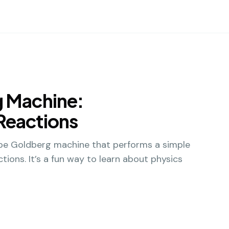
g Machine:
Reactions
Rube Goldberg machine that performs a simple
tions. It’s a fun way to learn about physics