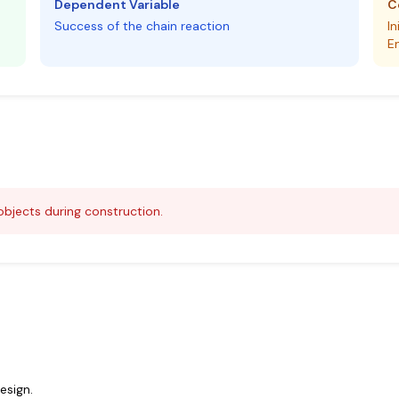
Dependent Variable
C
Success of the chain reaction
In
E
bjects during construction.
esign.