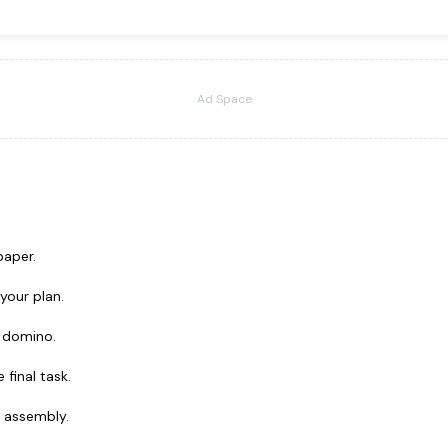
Ad Space
paper.
your plan.
a domino.
final task.
l assembly.