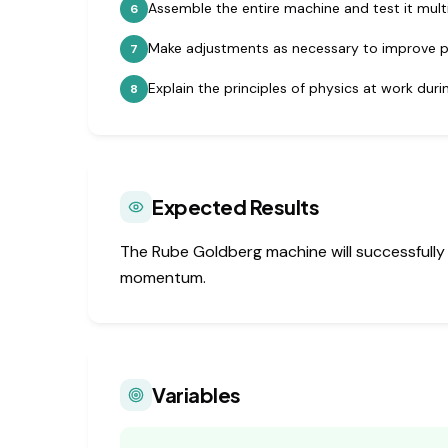
Assemble the entire machine and test it multi
6
Make adjustments as necessary to improve 
7
Explain the principles of physics at work dur
8
Expected Results
The Rube Goldberg machine will successfully 
momentum.
Variables