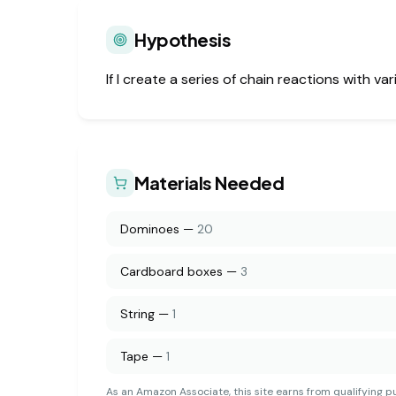
Hypothesis
If I create a series of chain reactions with v
Materials Needed
Dominoes
—
20
Cardboard boxes
—
3
String
—
1
Tape
—
1
As an Amazon Associate, this site earns from qualifying p