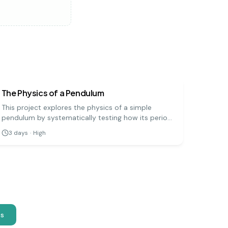
physics
hard
The Physics of a Pendulum
This project explores the physics of a simple
pendulum by systematically testing how its period
(the time for one full swing) is affected by its
3
days
·
High
length, mass, and amplitude. It's a precise
experiment that demonstrates fundamental
principles of physics.
as