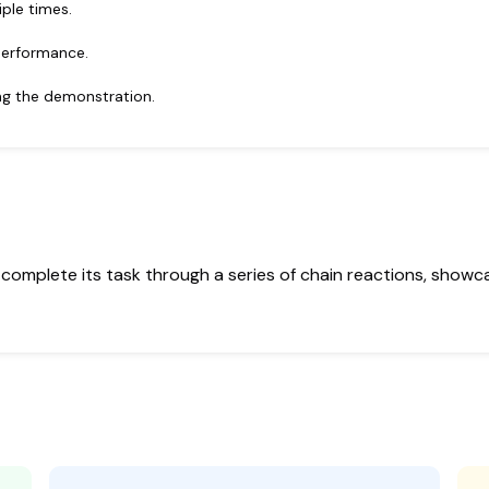
ple times.
performance.
ing the demonstration.
complete its task through a series of chain reactions, showcas