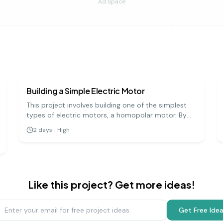
Ad Space
physics
hard
Building a Simple Electric Motor
This project involves building one of the simplest
types of electric motors, a homopolar motor. By
creating a circuit with a battery, a magnet, and a
2
days
·
High
conductive screw, you can demonstrate how
electrical energy is converted into mechanical
motion.
Like this project? Get more ideas!
Get Free Ide