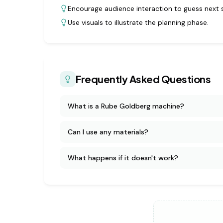
Encourage audience interaction to guess next 
Use visuals to illustrate the planning phase.
Frequently Asked Questions
What is a Rube Goldberg machine?
Can I use any materials?
What happens if it doesn't work?