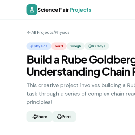
Science Fair
Projects
All Projects
/
Physics
physics
hard
high
10
days
Build a Rube Goldber
Understanding Chain 
This creative project involves building a 
task through a series of complex chain reac
principles!
Share
Print