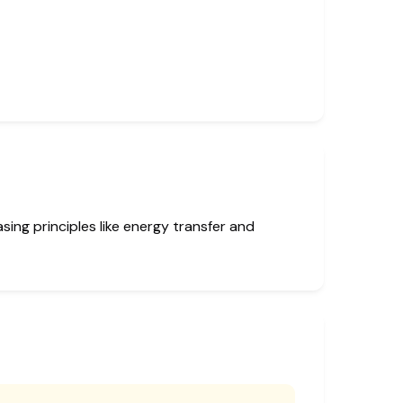
ing principles like energy transfer and