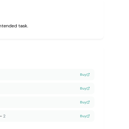
intended task.
Buy
Buy
Buy
—
2
Buy