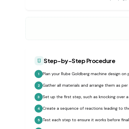
Step-by-Step Procedure
Plan your Rube Goldberg machine design on 
1
Gather all materials and arrange them as per 
2
Set up the first step, such as knocking over 
3
Create a sequence of reactions leading to the 
4
Test each step to ensure it works before fina
5