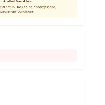
ontrolled Variables
itial setup, Task to be accomplished,
nvironment conditions