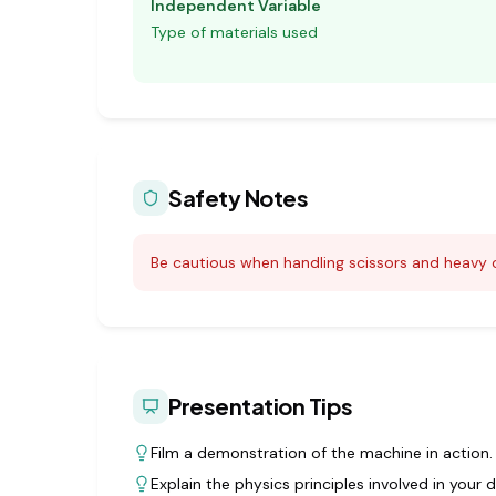
Independent Variable
Type of materials used
Safety Notes
Be cautious when handling scissors and heavy o
Presentation Tips
Film a demonstration of the machine in action.
Explain the physics principles involved in your d