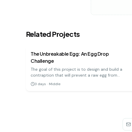
Related Projects
physics
medium
The Unbreakable Egg: An Egg Drop
Challenge
The goal of this project is to design and build a
contraption that will prevent a raw egg from
breaking when dropped from a significant height.
3
days
·
Middle
It's a hands-on engineering challenge that teaches
important physics principles.