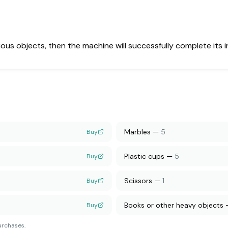
arious objects, then the machine will successfully complete its 
Marbles
—
5
Buy
Plastic cups
—
5
Buy
Scissors
—
1
Buy
Books or other heavy objects
Buy
urchases.