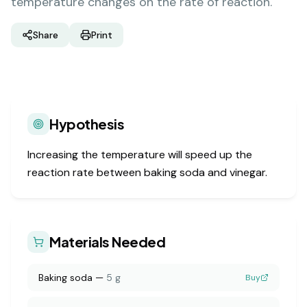
temperature changes on the rate of reaction.
Share
Print
Hypothesis
Increasing the temperature will speed up the
reaction rate between baking soda and vinegar.
Materials Needed
Baking soda
—
5 g
Buy