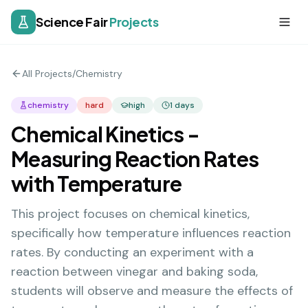
Science Fair
Projects
All Projects
/
Chemistry
chemistry
hard
high
1
days
Chemical Kinetics -
Measuring Reaction Rates
with Temperature
This project focuses on chemical kinetics,
specifically how temperature influences reaction
rates. By conducting an experiment with a
reaction between vinegar and baking soda,
students will observe and measure the effects of