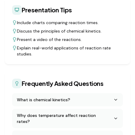
Presentation Tips
Include charts comparing reaction times.
Discuss the principles of chemical kinetics.
Present a video of the reactions.
Explain real-world applications of reaction rate
studies.
Frequently Asked Questions
What is chemical kinetics?
Why does temperature affect reaction
rates?