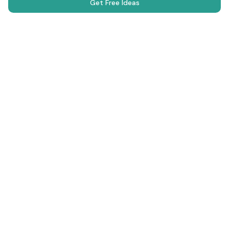
Get Free Ideas
Science Fair Projects
Browse Projects
AI Generator