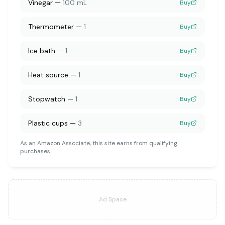
Vinegar
—
100 mL
Buy
Thermometer
—
1
Buy
Ice bath
—
1
Buy
Heat source
—
1
Buy
Stopwatch
—
1
Buy
Plastic cups
—
3
Buy
As an Amazon Associate, this site earns from qualifying
purchases.
Ad Space