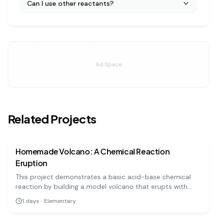
Can I use other reactants?
Ad Space
Related Projects
chemistry
easy
Homemade Volcano: A Chemical Reaction
Eruption
This project demonstrates a basic acid-base chemical
reaction by building a model volcano that erupts with
'lava' made from baking soda and vinegar. It's a visually
1
days
·
Elementary
exciting and highly engaging experiment for all ages.
chemistry
easy