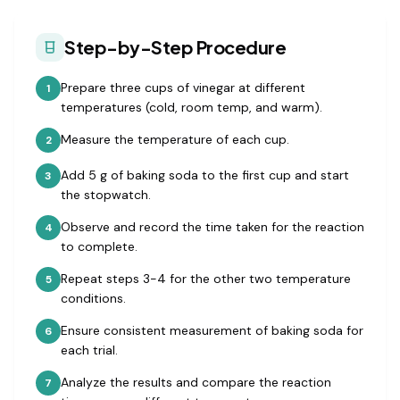
Step-by-Step Procedure
Prepare three cups of vinegar at different
1
temperatures (cold, room temp, and warm).
Measure the temperature of each cup.
2
Add 5 g of baking soda to the first cup and start
3
the stopwatch.
Observe and record the time taken for the reaction
4
to complete.
Repeat steps 3-4 for the other two temperature
5
conditions.
Ensure consistent measurement of baking soda for
6
each trial.
Analyze the results and compare the reaction
7