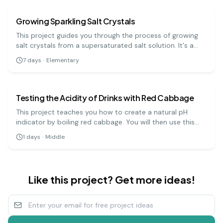
Growing Sparkling Salt Crystals
This project guides you through the process of growing
salt crystals from a supersaturated salt solution. It's a
visually rewarding experiment that demonstrates how
7
days
·
Elementary
molecules arrange themselves into ordered, repeating
chemistry
medium
patterns.
Testing the Acidity of Drinks with Red Cabbage
This project teaches you how to create a natural pH
indicator by boiling red cabbage. You will then use this
indicator to test the pH levels of various household
1
days
·
Middle
liquids, which will change color depending on whether
they are acidic, neutral, or basic.
Like this project? Get more ideas!