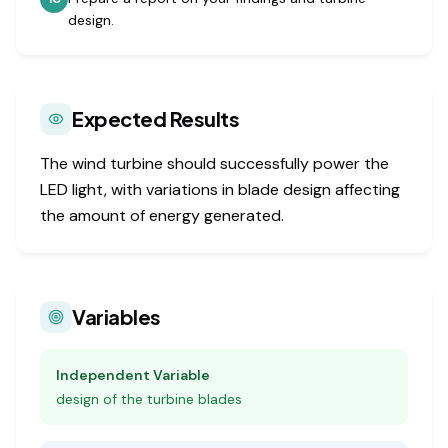
design.
Expected Results
The wind turbine should successfully power the
LED light, with variations in blade design affecting
the amount of energy generated.
Variables
Independent Variable
design of the turbine blades