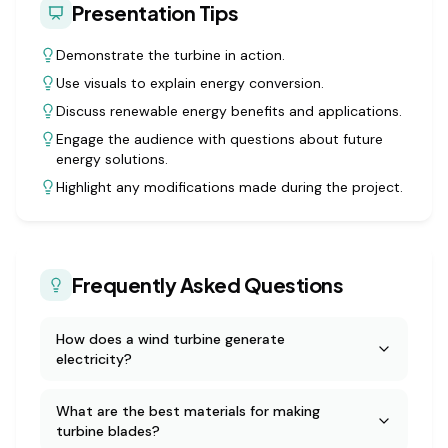
Presentation Tips
Demonstrate the turbine in action.
Use visuals to explain energy conversion.
Discuss renewable energy benefits and applications.
Engage the audience with questions about future
energy solutions.
Highlight any modifications made during the project.
Frequently Asked Questions
How does a wind turbine generate
electricity?
What are the best materials for making
turbine blades?