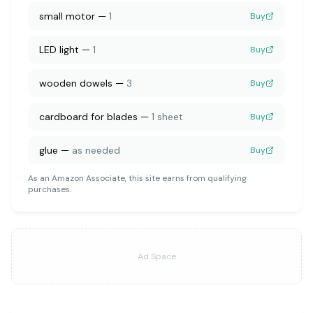
small motor
—
1
Buy
LED light
—
1
Buy
wooden dowels
—
3
Buy
cardboard for blades
—
1 sheet
Buy
glue
—
as needed
Buy
As an Amazon Associate, this site earns from qualifying
purchases.
Ad Space