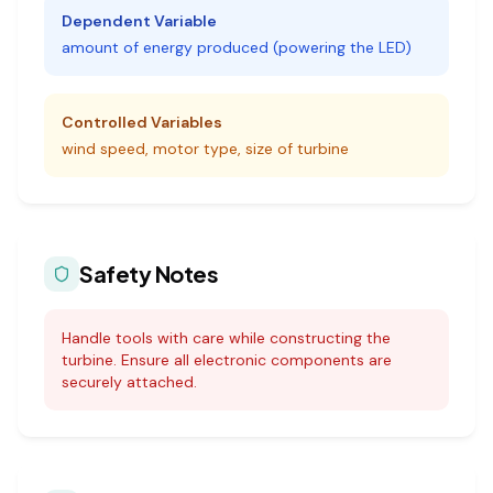
Dependent Variable
amount of energy produced (powering the LED)
Controlled Variables
wind speed, motor type, size of turbine
Safety Notes
Handle tools with care while constructing the
turbine. Ensure all electronic components are
securely attached.