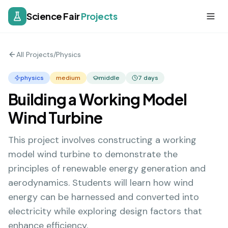
Science Fair
Projects
All Projects
/
Physics
physics
medium
middle
7
days
Building a Working Model
Wind Turbine
This project involves constructing a working
model wind turbine to demonstrate the
principles of renewable energy generation and
aerodynamics. Students will learn how wind
energy can be harnessed and converted into
electricity while exploring design factors that
enhance efficiency.