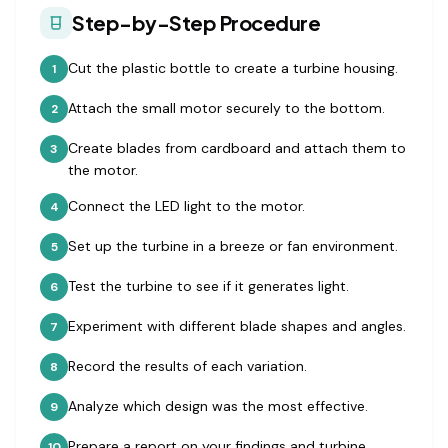
Step-by-Step Procedure
Cut the plastic bottle to create a turbine housing.
1
Attach the small motor securely to the bottom.
2
Create blades from cardboard and attach them to
3
the motor.
Connect the LED light to the motor.
4
Set up the turbine in a breeze or fan environment.
5
Test the turbine to see if it generates light.
6
Experiment with different blade shapes and angles.
7
Record the results of each variation.
8
Analyze which design was the most effective.
9
Prepare a report on your findings and turbine
10