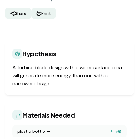
Share
Print
Hypothesis
A turbine blade design with a wider surface area
will generate more energy than one with a
narrower design.
Materials Needed
plastic bottle
—
1
Buy