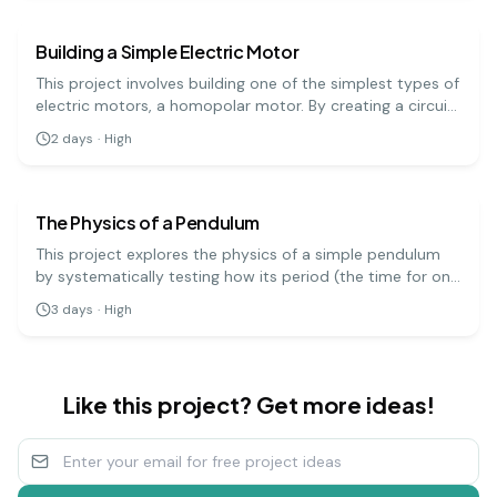
principles.
Building a Simple Electric Motor
This project involves building one of the simplest types of
electric motors, a homopolar motor. By creating a circuit
with a battery, a magnet, and a conductive screw, you
2
days
·
High
can demonstrate how electrical energy is converted into
physics
hard
mechanical motion.
The Physics of a Pendulum
This project explores the physics of a simple pendulum
by systematically testing how its period (the time for one
full swing) is affected by its length, mass, and amplitude.
3
days
·
High
It's a precise experiment that demonstrates fundamental
principles of physics.
Like this project? Get more ideas!