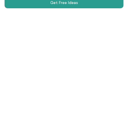
Get Free Ideas
Science Fair Projects
Browse Projects
AI Generator