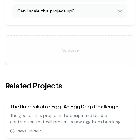
Can I scale this project up?
Ad Space
Related Projects
physics
medium
The Unbreakable Egg: An Egg Drop Challenge
The goal of this project is to design and build a
contraption that will prevent a raw egg from breaking
when dropped from a significant height. It's a hands-on
3
days
·
Middle
engineering challenge that teaches important physics
physics
hard