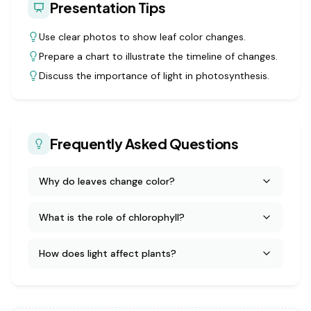
Presentation Tips
Use clear photos to show leaf color changes.
Prepare a chart to illustrate the timeline of changes.
Discuss the importance of light in photosynthesis.
Frequently Asked Questions
Why do leaves change color?
What is the role of chlorophyll?
How does light affect plants?