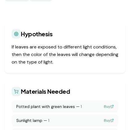
Hypothesis
If leaves are exposed to different light conditions,
then the color of the leaves will change depending
on the type of light.
Materials Needed
Potted plant with green leaves
—
1
Buy
Sunlight lamp
—
1
Buy