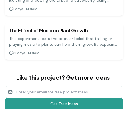
isolating and viewing the DNA of a strawberry. Using
simple materials like soap, salt, and rubbing alcohol, you
1
days
·
Middle
can precipitate the DNA and see the stringy, white
biology
medium
substance that makes up the genetic code.
The Effect of Music on Plant Growth
This experiment tests the popular belief that talking or
playing music to plants can help them grow. By exposing
groups of plants to different types of music (or silence),
21
days
·
Middle
you can measure and compare their growth over several
weeks.
Like this project? Get more ideas!
Get Free Ideas