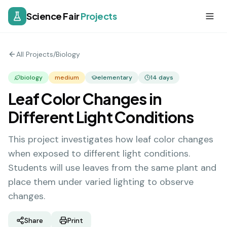
Science Fair
Projects
All Projects
/
Biology
biology
medium
elementary
14
days
Leaf Color Changes in
Different Light Conditions
This project investigates how leaf color changes
when exposed to different light conditions.
Students will use leaves from the same plant and
place them under varied lighting to observe
changes.
Share
Print