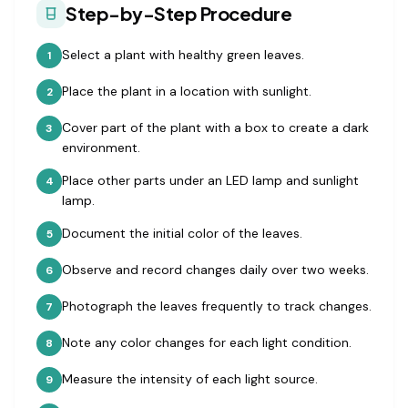
Step-by-Step Procedure
Select a plant with healthy green leaves.
1
Place the plant in a location with sunlight.
2
Cover part of the plant with a box to create a dark
3
environment.
Place other parts under an LED lamp and sunlight
4
lamp.
Document the initial color of the leaves.
5
Observe and record changes daily over two weeks.
6
Photograph the leaves frequently to track changes.
7
Note any color changes for each light condition.
8
Measure the intensity of each light source.
9