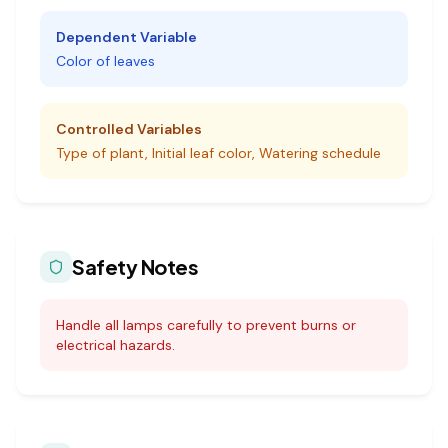
Dependent Variable
Color of leaves
Controlled Variables
Type of plant, Initial leaf color, Watering schedule
Safety Notes
Handle all lamps carefully to prevent burns or
electrical hazards.