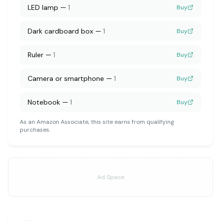
LED lamp
—
1
Buy
Dark cardboard box
—
1
Buy
Ruler
—
1
Buy
Camera or smartphone
—
1
Buy
Notebook
—
1
Buy
As an Amazon Associate, this site earns from qualifying
purchases.
Ad Space