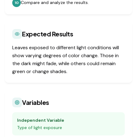
Compare and analyze the results.
10
Expected Results
Leaves exposed to different light conditions will
show varying degrees of color change. Those in
the dark might fade, while others could remain
green or change shades.
Variables
Independent Variable
Type of light exposure