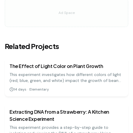
Ad Space
Related Projects
biology
easy
The Effect of Light Color on Plant Growth
This experiment investigates how different colors of light
(red, blue, green, and white) impact the growth of bean
plants. It's a great visual project to understand the basics
14
days
·
Elementary
of photosynthesis and light absorption.
biology
medium
Extracting DNA from a Strawberry: A Kitchen
Science Experiment
This experiment provides a step-by-step guide to