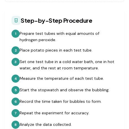
Step-by-Step Procedure
Prepare test tubes with equal amounts of
1
hydrogen peroxide.
Place potato pieces in each test tube.
2
Set one test tube in a cold water bath, one in hot
3
water, and the rest at room temperature.
Measure the temperature of each test tube.
4
Start the stopwatch and observe the bubbling.
5
Record the time taken for bubbles to form.
6
Repeat the experiment for accuracy.
7
Analyze the data collected.
8