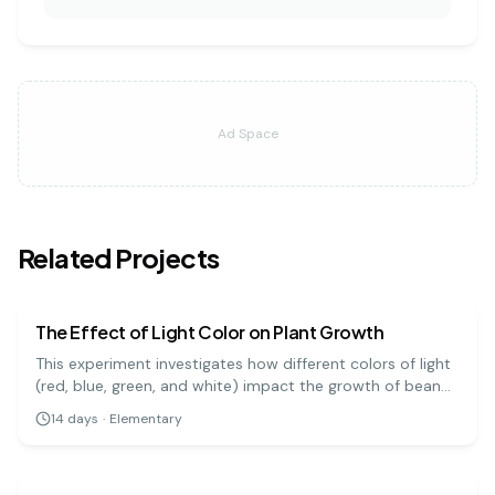
Ad Space
Related Projects
biology
easy
The Effect of Light Color on Plant Growth
This experiment investigates how different colors of light
(red, blue, green, and white) impact the growth of bean
plants. It's a great visual project to understand the basics
14
days
·
Elementary
of photosynthesis and light absorption.
biology
medium