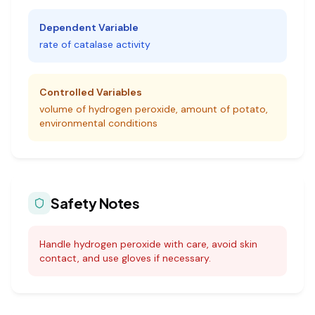
Dependent Variable
rate of catalase activity
Controlled Variables
volume of hydrogen peroxide, amount of potato,
environmental conditions
Safety Notes
Handle hydrogen peroxide with care, avoid skin
contact, and use gloves if necessary.