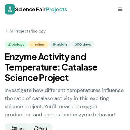
Science Fair
Projects
All Projects
/
Biology
biology
medium
middle
10
days
Enzyme Activity and
Temperature: Catalase
Science Project
Investigate how different temperatures influence
the rate of catalase activity in this exciting
science project. You'll measure oxygen
production and understand enzyme behavior!
Share
Print