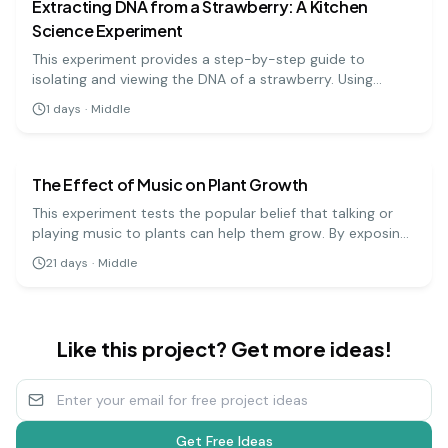
Extracting DNA from a Strawberry: A Kitchen
Science Experiment
This experiment provides a step-by-step guide to
isolating and viewing the DNA of a strawberry. Using
simple materials like soap, salt, and rubbing alcohol, you
1
days
·
Middle
can precipitate the DNA and see the stringy, white
biology
medium
substance that makes up the genetic code.
The Effect of Music on Plant Growth
This experiment tests the popular belief that talking or
playing music to plants can help them grow. By exposing
groups of plants to different types of music (or silence),
21
days
·
Middle
you can measure and compare their growth over several
weeks.
Like this project? Get more ideas!
Get Free Ideas