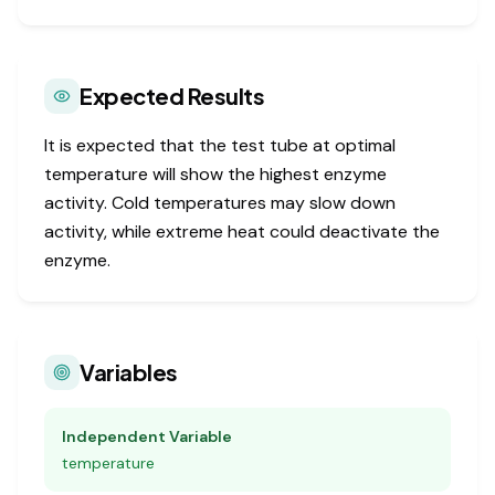
Expected Results
It is expected that the test tube at optimal
temperature will show the highest enzyme
activity. Cold temperatures may slow down
activity, while extreme heat could deactivate the
enzyme.
Variables
Independent Variable
temperature