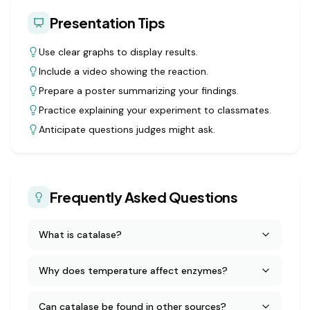
Presentation Tips
Use clear graphs to display results.
Include a video showing the reaction.
Prepare a poster summarizing your findings.
Practice explaining your experiment to classmates.
Anticipate questions judges might ask.
Frequently Asked Questions
What is catalase?
Why does temperature affect enzymes?
Can catalase be found in other sources?