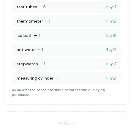
test tubes
—
5
Buy
thermometer
—
1
Buy
ice bath
—
1
Buy
hot water
—
1
Buy
stopwatch
—
1
Buy
measuring cylinder
—
1
Buy
As an Amazon Associate, this site earns from qualifying
purchases.
Ad Space