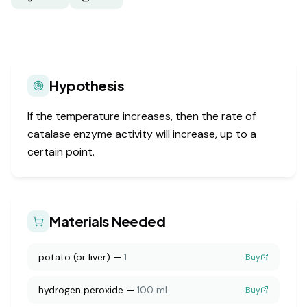
Hypothesis
If the temperature increases, then the rate of
catalase enzyme activity will increase, up to a
certain point.
Materials Needed
potato (or liver)
—
1
Buy
hydrogen peroxide
—
100 mL
Buy