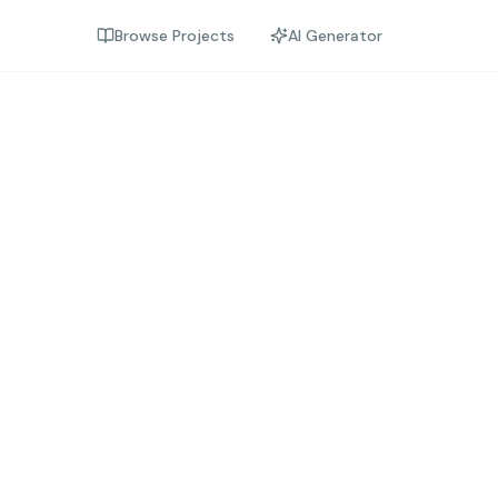
Browse Projects
AI Generator