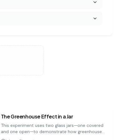
earth science
easy
The Greenhouse Effect in a Jar
This experiment uses two glass jars—one covered
and one open—to demonstrate how greenhouse
gases trap heat in the Earth's atmosphere. By