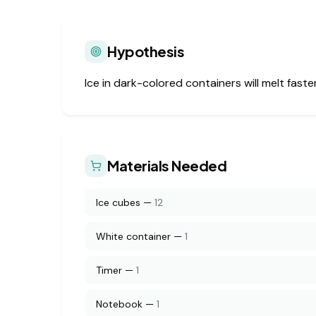
Hypothesis
Ice in dark-colored containers will melt fast
Materials Needed
Ice cubes
—
12
White container
—
1
Timer
—
1
Notebook
—
1