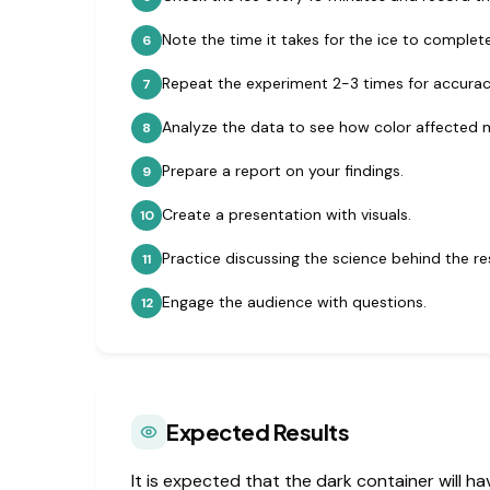
Note the time it takes for the ice to complete
6
Repeat the experiment 2-3 times for accurac
7
Analyze the data to see how color affected 
8
Prepare a report on your findings.
9
Create a presentation with visuals.
10
Practice discussing the science behind the res
11
Engage the audience with questions.
12
Expected Results
It is expected that the dark container will ha