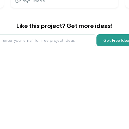
5
days
·
Middle
a challenging but rewarding way to grasp the
immense scale of our cosmic neighborhood.
Like this project? Get more ideas!
Get Free Ide