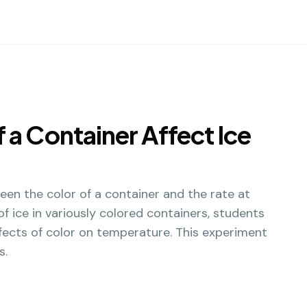
 a Container Affect Ice
een the color of a container and the rate at
f ice in variously colored containers, students
ffects of color on temperature. This experiment
s.