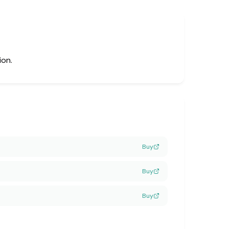
ion.
Buy
Buy
Buy