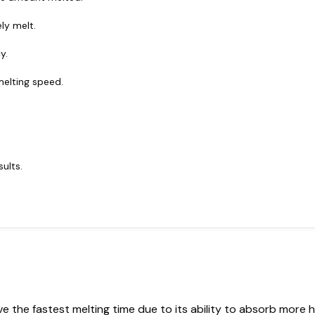
ly melt.
y.
melting speed.
ults.
ve the fastest melting time due to its ability to absorb more h