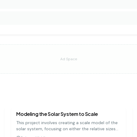
Ad Space
earth science
medium
Modeling the Solar System to Scale
This project involves creating a scale model of the
solar system, focusing on either the relative sizes
of the planets or the distances between them. It's