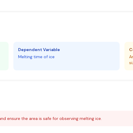
Dependent Variable
C
Melting time of ice
A
si
and ensure the area is safe for observing melting ice.