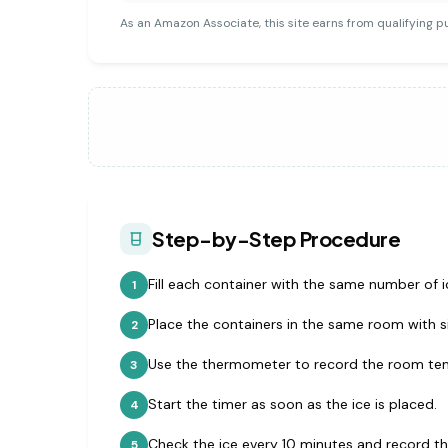
As an Amazon Associate, this site earns from qualifying p
Step-by-Step Procedure
Fill each container with the same number of i
1
Place the containers in the same room with si
2
Use the thermometer to record the room te
3
Start the timer as soon as the ice is placed.
4
Check the ice every 10 minutes and record t
5