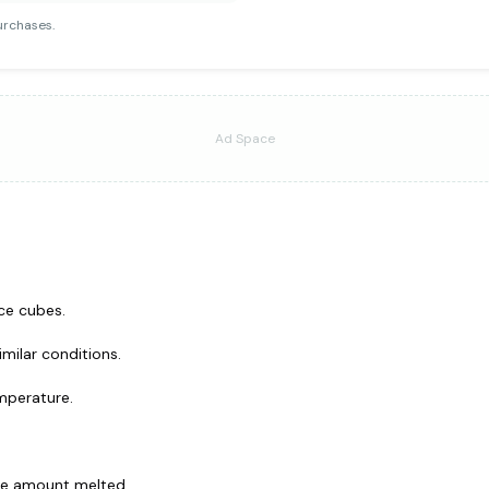
urchases.
Ad Space
ce cubes.
milar conditions.
mperature.
he amount melted.