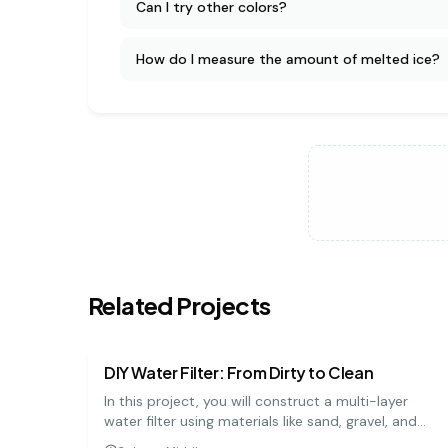
Can I try other colors?
How do I measure the amount of melted ice?
Related Projects
earth science
medium
DIY Water Filter: From Dirty to Clean
In this project, you will construct a multi-layer
water filter using materials like sand, gravel, and
charcoal to purify muddy water. It's a practical