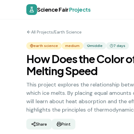
Science Fair
Projects
All Projects
/
Earth Science
earth science
medium
middle
7
days
How Does the Color of
Melting Speed
This project explores the relationship betw
which ice melts. By placing equal amounts o
will learn about heat absorption and the e
highlights the principles of thermodynamic
Share
Print