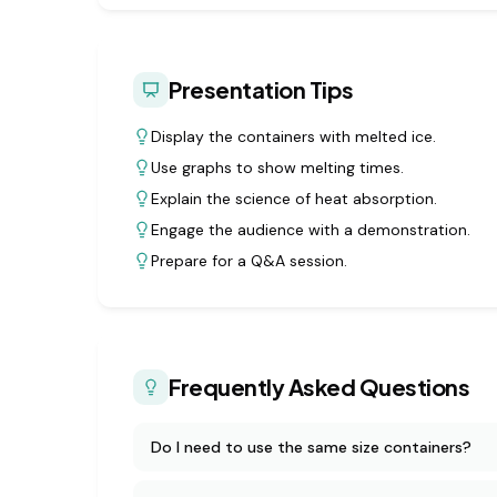
Presentation Tips
Display the containers with melted ice.
Use graphs to show melting times.
Explain the science of heat absorption.
Engage the audience with a demonstration.
Prepare for a Q&A session.
Frequently Asked Questions
Do I need to use the same size containers?