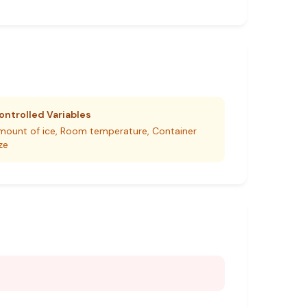
ontrolled Variables
mount of ice, Room temperature, Container
ze