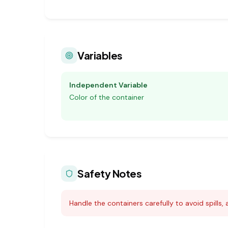
Variables
Independent Variable
Color of the container
Safety Notes
Handle the containers carefully to avoid spills, 