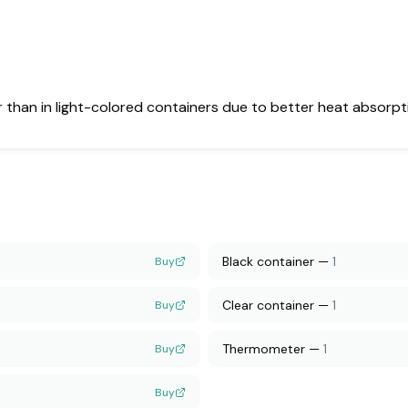
er than in light-colored containers due to better heat absorpt
Black container
—
1
Buy
Clear container
—
1
Buy
Thermometer
—
1
Buy
Buy