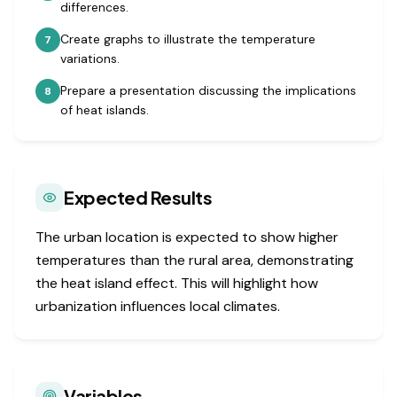
differences.
Create graphs to illustrate the temperature
7
variations.
Prepare a presentation discussing the implications
8
of heat islands.
Expected Results
The urban location is expected to show higher
temperatures than the rural area, demonstrating
the heat island effect. This will highlight how
urbanization influences local climates.
Variables