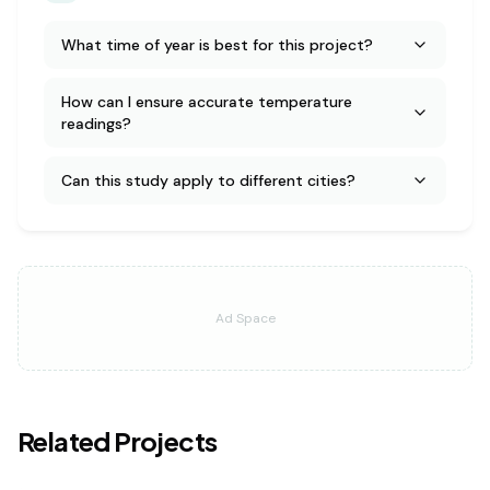
What time of year is best for this project?
How can I ensure accurate temperature
readings?
Can this study apply to different cities?
Ad Space
Related Projects
earth science
medium