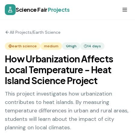
Science Fair
Projects
All Projects
/
Earth Science
earth science
medium
high
14
days
How Urbanization Affects
Local Temperature - Heat
Island Science Project
This project investigates how urbanization
contributes to heat islands. By measuring
temperature differences in urban and rural areas,
students will learn about the impact of city
planning on local climates.