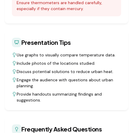
Ensure thermometers are handled carefully,
especially if they contain mercury.
Presentation Tips
Use graphs to visually compare temperature data.
Include photos of the locations studied.
Discuss potential solutions to reduce urban heat.
Engage the audience with questions about urban
planning.
Provide handouts summarizing findings and
suggestions.
Frequently Asked Questions