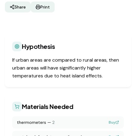
Share
Print
Hypothesis
If urban areas are compared to rural areas, then
urban areas will have significantly higher
temperatures due to heat island effects.
Materials Needed
thermometers
—
2
Buy