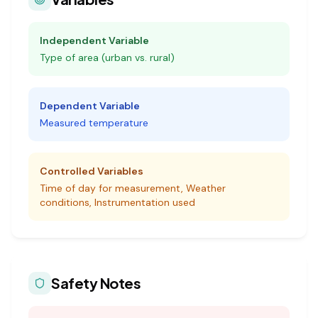
Independent Variable
Type of area (urban vs. rural)
Dependent Variable
Measured temperature
Controlled Variables
Time of day for measurement, Weather
conditions, Instrumentation used
Safety Notes