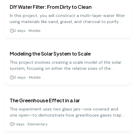
DIY Water Filter: From Dirty to Clean
In this project, you will construct a multi-layer water filter
using materials like sand, gravel, and charcoal to purify
muddy water. It's a practical demonstration of how
2
days
·
Middle
natural filtration processes work to clean our water
earth science
medium
sources.
Modeling the Solar System to Scale
This project involves creating a scale model of the solar
system, focusing on either the relative sizes of the
planets or the distances between them. It's a challenging
5
days
·
Middle
but rewarding way to grasp the immense scale of our
earth science
easy
cosmic neighborhood.
The Greenhouse Effect in a Jar
This experiment uses two glass jars—one covered and
one open—to demonstrate how greenhouse gases trap
heat in the Earth's atmosphere. By measuring the
1
days
·
Elementary
temperature change in both jars when placed in sunlight,
you can see the greenhouse effect in action.