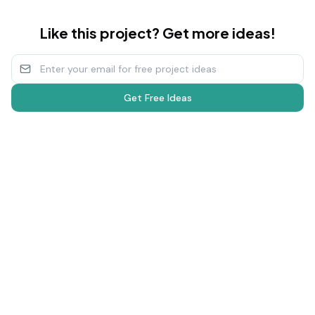
Like this project? Get more ideas!
Get Free Ideas