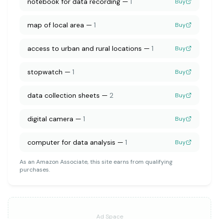
notebook for data recording
—
1
Buy
map of local area
—
1
Buy
access to urban and rural locations
—
1
Buy
stopwatch
—
1
Buy
data collection sheets
—
2
Buy
digital camera
—
1
Buy
computer for data analysis
—
1
Buy
As an Amazon Associate, this site earns from qualifying
purchases.
Ad Space