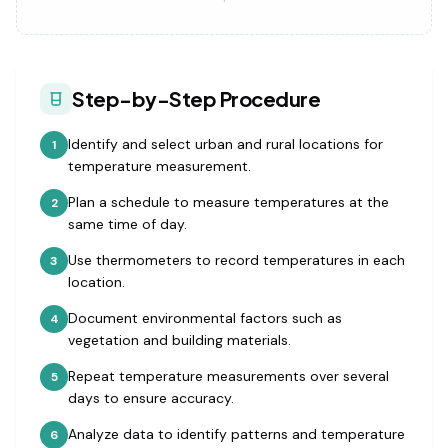
Step-by-Step Procedure
Identify and select urban and rural locations for
1
temperature measurement.
Plan a schedule to measure temperatures at the
2
same time of day.
Use thermometers to record temperatures in each
3
location.
Document environmental factors such as
4
vegetation and building materials.
Repeat temperature measurements over several
5
days to ensure accuracy.
Analyze data to identify patterns and temperature
6