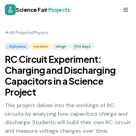
Science Fair
Projects
All Projects
/
Physics
physics
medium
high
10
days
RC Circuit Experiment:
Charging and Discharging
Capacitors in a Science
Project
This project delves into the workings of RC
circuits by analyzing how capacitors charge and
discharge. Students will build their own RC circuit
and measure voltage changes over time,