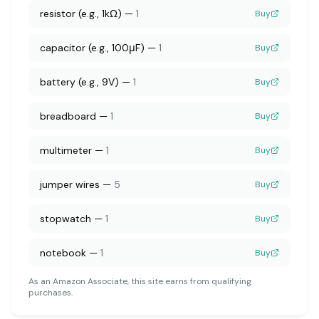
resistor (e.g., 1kΩ)
—
1
Buy
capacitor (e.g., 100μF)
—
1
Buy
battery (e.g., 9V)
—
1
Buy
breadboard
—
1
Buy
multimeter
—
1
Buy
jumper wires
—
5
Buy
stopwatch
—
1
Buy
notebook
—
1
Buy
As an Amazon Associate, this site earns from qualifying
purchases.