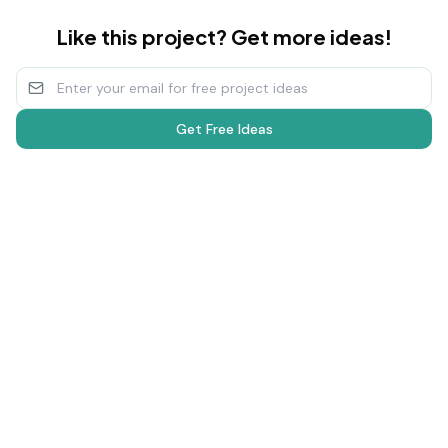
Like this project? Get more ideas!
Get Free Ideas