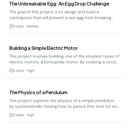
The Unbreakable Egg: An Egg Drop Challenge
The goal of this project is to design and build a
contraption that will prevent a raw egg from breaking
when dropped from a significant height. It's a hands-on
3
days
·
Middle
engineering challenge that teaches important physics
physics
hard
principles.
Building a Simple Electric Motor
This project involves building one of the simplest types of
electric motors, a homopolar motor. By creating a circuit
with a battery, a magnet, and a conductive screw, you
2
days
·
High
can demonstrate how electrical energy is converted into
physics
hard
mechanical motion.
The Physics of a Pendulum
This project explores the physics of a simple pendulum
by systematically testing how its period (the time for one
full swing) is affected by its length, mass, and amplitude.
3
days
·
High
It's a precise experiment that demonstrates fundamental
principles of physics.