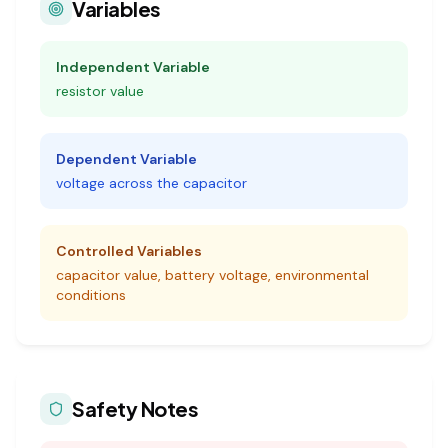
Variables
Independent Variable
resistor value
Dependent Variable
voltage across the capacitor
Controlled Variables
capacitor value, battery voltage, environmental
conditions
Safety Notes