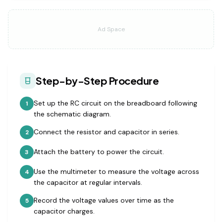
Ad Space
Step-by-Step Procedure
Set up the RC circuit on the breadboard following
1
the schematic diagram.
Connect the resistor and capacitor in series.
2
Attach the battery to power the circuit.
3
Use the multimeter to measure the voltage across
4
the capacitor at regular intervals.
Record the voltage values over time as the
5
capacitor charges.