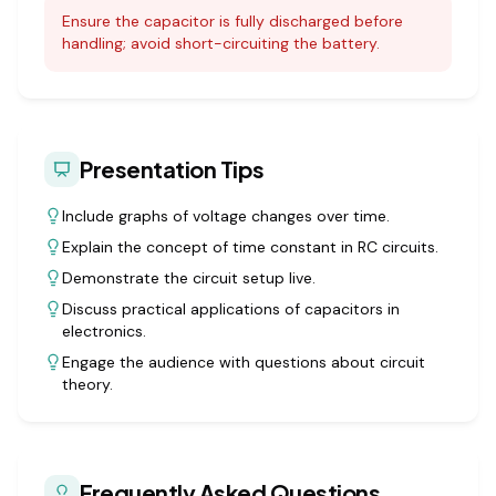
Ensure the capacitor is fully discharged before
handling; avoid short-circuiting the battery.
Presentation Tips
Include graphs of voltage changes over time.
Explain the concept of time constant in RC circuits.
Demonstrate the circuit setup live.
Discuss practical applications of capacitors in
electronics.
Engage the audience with questions about circuit
theory.
Frequently Asked Questions