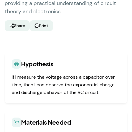
providing a practical understanding of circuit
theory and electronics.
Share
Print
Hypothesis
If I measure the voltage across a capacitor over
time, then I can observe the exponential charge
and discharge behavior of the RC circuit.
Materials Needed