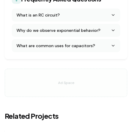
What is an RC circuit?
Why do we observe exponential behavior?
What are common uses for capacitors?
Ad Space
Related Projects
physics
medium