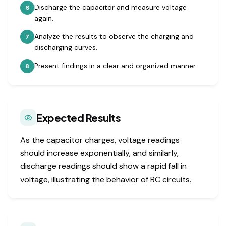
Discharge the capacitor and measure voltage
6
again.
Analyze the results to observe the charging and
7
discharging curves.
Present findings in a clear and organized manner.
8
Expected Results
As the capacitor charges, voltage readings
should increase exponentially, and similarly,
discharge readings should show a rapid fall in
voltage, illustrating the behavior of RC circuits.