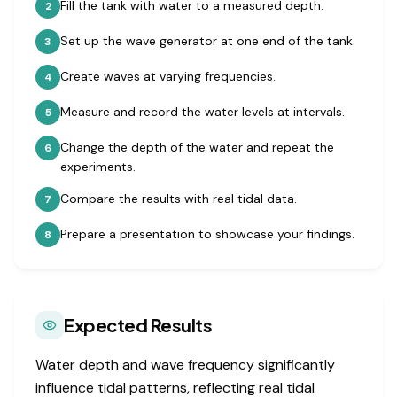
Fill the tank with water to a measured depth.
2
Set up the wave generator at one end of the tank.
3
Create waves at varying frequencies.
4
Measure and record the water levels at intervals.
5
Change the depth of the water and repeat the
6
experiments.
Compare the results with real tidal data.
7
Prepare a presentation to showcase your findings.
8
Expected Results
Water depth and wave frequency significantly
influence tidal patterns, reflecting real tidal