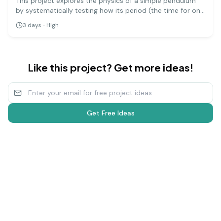
This project explores the physics of a simple pendulum
by systematically testing how its period (the time for one
full swing) is affected by its length, mass, and amplitude.
3
days
·
High
It's a precise experiment that demonstrates fundamental
principles of physics.
Like this project? Get more ideas!
Get Free Ideas