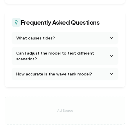
Frequently Asked Questions
What causes tides?
Can I adjust the model to test different
scenarios?
How accurate is the wave tank model?
Ad Space