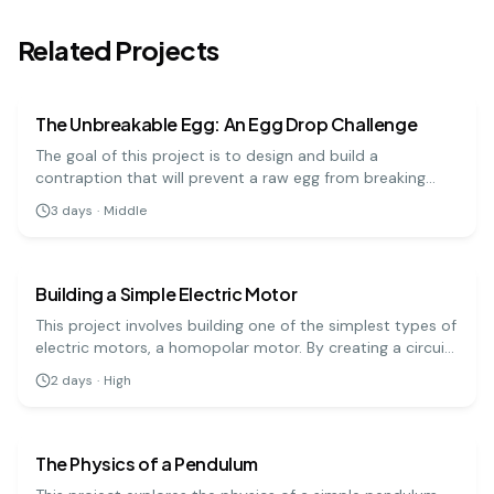
Related Projects
physics
medium
The Unbreakable Egg: An Egg Drop Challenge
The goal of this project is to design and build a
contraption that will prevent a raw egg from breaking
when dropped from a significant height. It's a hands-on
3
days
·
Middle
engineering challenge that teaches important physics
physics
hard
principles.
Building a Simple Electric Motor
This project involves building one of the simplest types of
electric motors, a homopolar motor. By creating a circuit
with a battery, a magnet, and a conductive screw, you
2
days
·
High
can demonstrate how electrical energy is converted into
physics
hard
mechanical motion.
The Physics of a Pendulum