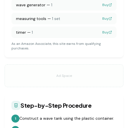
wave generator
—
1
Buy
measuring tools
—
1 set
Buy
timer
—
1
Buy
As an Amazon Associate, this site earns from qualifying
purchases.
Ad Space
Step-by-Step Procedure
Construct a wave tank using the plastic container.
1