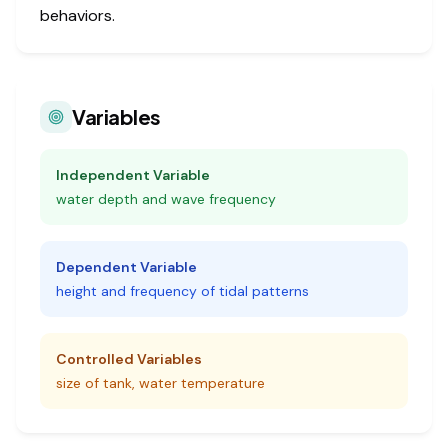
behaviors.
Variables
Independent Variable
water depth and wave frequency
Dependent Variable
height and frequency of tidal patterns
Controlled Variables
size of tank, water temperature