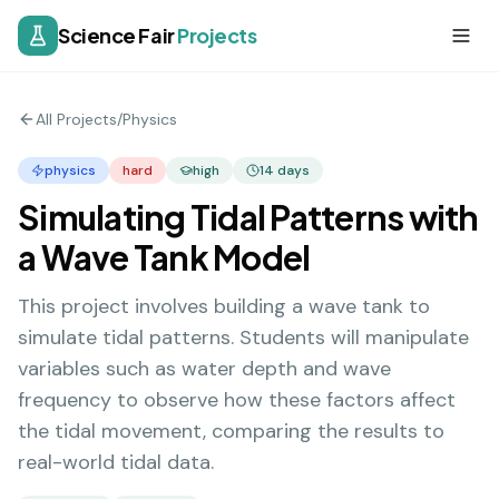
Science Fair
Projects
All Projects
/
Physics
physics
hard
high
14
days
Simulating Tidal Patterns with
a Wave Tank Model
This project involves building a wave tank to
simulate tidal patterns. Students will manipulate
variables such as water depth and wave
frequency to observe how these factors affect
the tidal movement, comparing the results to
real-world tidal data.