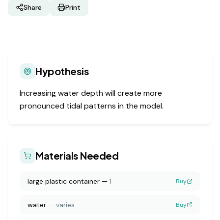
Share
Print
Hypothesis
Increasing water depth will create more
pronounced tidal patterns in the model.
Materials Needed
large plastic container
—
1
Buy
water
—
varies
Buy