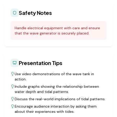
Safety Notes
Handle electrical equipment with care and ensure
that the wave generator is securely placed.
Presentation Tips
Use video demonstrations of the wave tank in
action.
Include graphs showing the relationship between
water depth and tidal patterns.
Discuss the real-world implications of tidal patterns.
Encourage audience interaction by asking them
about their experiences with tides.