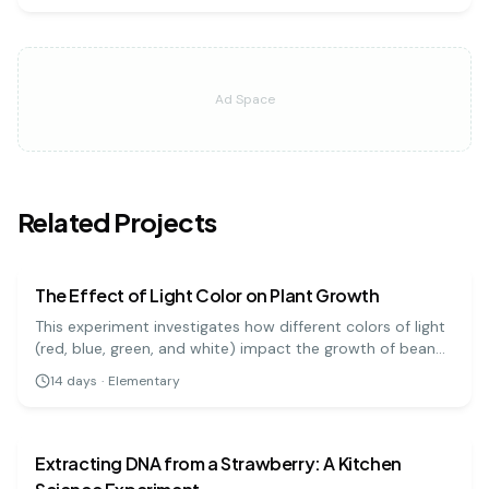
Ad Space
Related Projects
biology
easy
The Effect of Light Color on Plant Growth
This experiment investigates how different colors of light
(red, blue, green, and white) impact the growth of bean
plants. It's a great visual project to understand the basics
14
days
·
Elementary
of photosynthesis and light absorption.
biology
medium
Extracting DNA from a Strawberry: A Kitchen