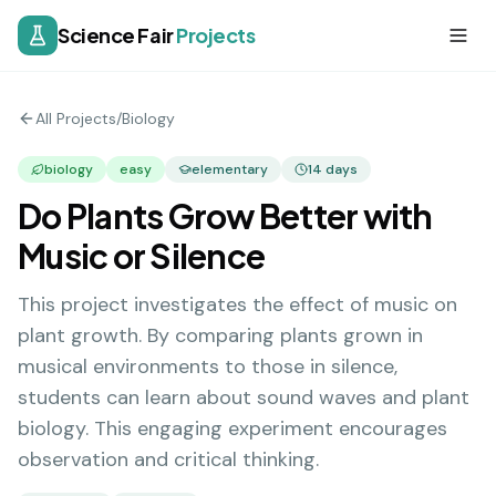
Science Fair
Projects
All Projects
/
Biology
biology
easy
elementary
14
days
Do Plants Grow Better with
Music or Silence
This project investigates the effect of music on
plant growth. By comparing plants grown in
musical environments to those in silence,
students can learn about sound waves and plant
biology. This engaging experiment encourages
observation and critical thinking.