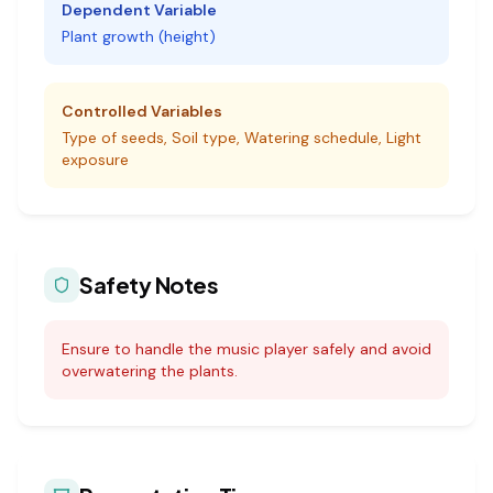
Dependent Variable
Plant growth (height)
Controlled Variables
Type of seeds, Soil type, Watering schedule, Light
exposure
Safety Notes
Ensure to handle the music player safely and avoid
overwatering the plants.