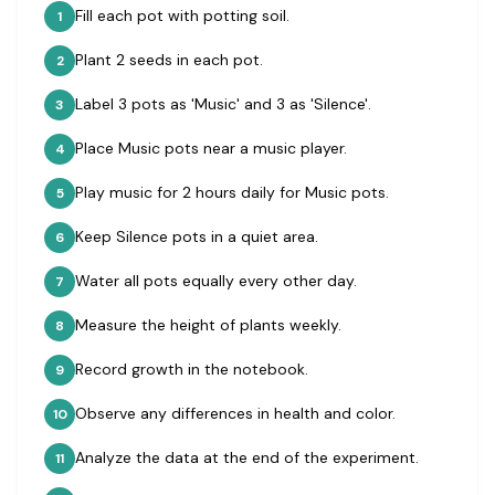
Fill each pot with potting soil.
1
Plant 2 seeds in each pot.
2
Label 3 pots as 'Music' and 3 as 'Silence'.
3
Place Music pots near a music player.
4
Play music for 2 hours daily for Music pots.
5
Keep Silence pots in a quiet area.
6
Water all pots equally every other day.
7
Measure the height of plants weekly.
8
Record growth in the notebook.
9
Observe any differences in health and color.
10
Analyze the data at the end of the experiment.
11