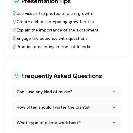
Presentation Tips
Use visuals like photos of plant growth.
Create a chart comparing growth rates.
Explain the importance of the experiment.
Engage the audience with questions.
Practice presenting in front of friends.
Frequently Asked Questions
Can I use any kind of music?
How often should I water the plants?
What type of plants work best?