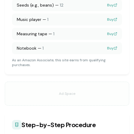
Seeds (e.g., beans)
—
12
Buy
Music player
—
1
Buy
Measuring tape
—
1
Buy
Notebook
—
1
Buy
As an Amazon Associate, this site earns from qualifying
purchases.
Ad Space
Step-by-Step Procedure