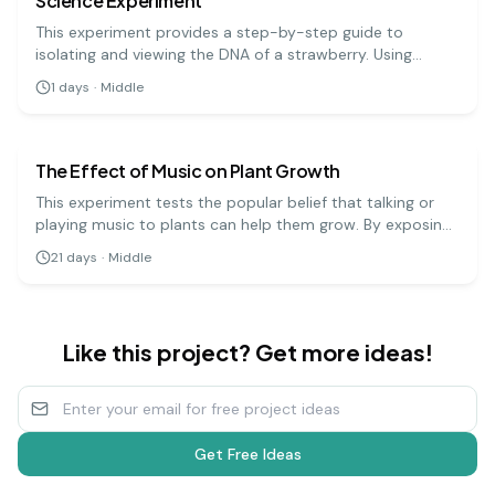
Science Experiment
This experiment provides a step-by-step guide to
isolating and viewing the DNA of a strawberry. Using
simple materials like soap, salt, and rubbing alcohol, you
1
days
·
Middle
can precipitate the DNA and see the stringy, white
biology
medium
substance that makes up the genetic code.
The Effect of Music on Plant Growth
This experiment tests the popular belief that talking or
playing music to plants can help them grow. By exposing
groups of plants to different types of music (or silence),
21
days
·
Middle
you can measure and compare their growth over several
weeks.
Like this project? Get more ideas!
Get Free Ideas