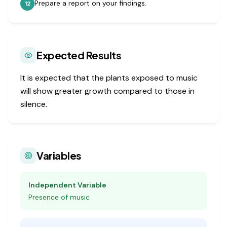
Prepare a report on your findings.
12
Expected Results
It is expected that the plants exposed to music
will show greater growth compared to those in
silence.
Variables
Independent Variable
Presence of music