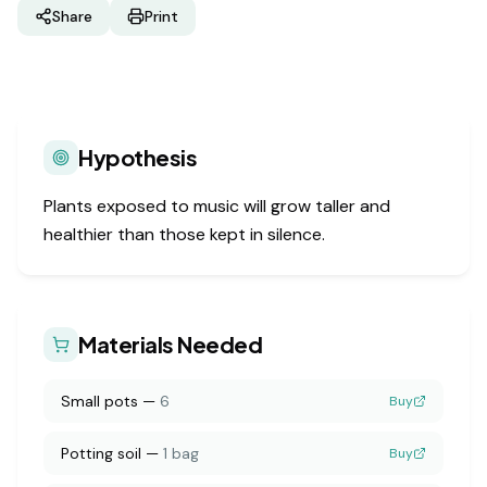
Share
Print
Hypothesis
Plants exposed to music will grow taller and
healthier than those kept in silence.
Materials Needed
Small pots
—
6
Buy
Potting soil
—
1 bag
Buy