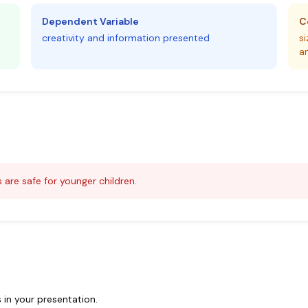
Dependent Variable
C
creativity and information presented
s
a
 are safe for younger children.
 in your presentation.