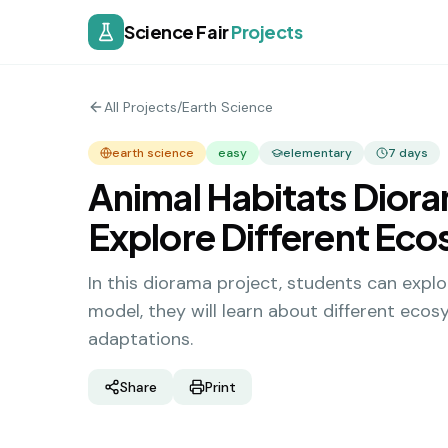
Science Fair
Projects
All Projects
/
Earth Science
earth science
easy
elementary
7
days
Animal Habitats Diora
Explore Different Ec
In this diorama project, students can explo
model, they will learn about different ecosy
adaptations.
Share
Print