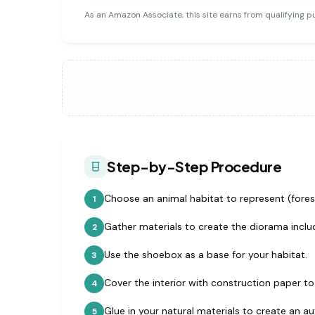
As an Amazon Associate, this site earns from qualifying p
Step-by-Step Procedure
Choose an animal habitat to represent (forest
1
Gather materials to create the diorama includ
2
Use the shoebox as a base for your habitat.
3
Cover the interior with construction paper t
4
Glue in your natural materials to create an a
5