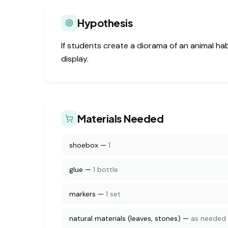
Hypothesis
If students create a diorama of an animal ha
display.
Materials Needed
shoebox
—
1
glue
—
1 bottle
markers
—
1 set
natural materials (leaves, stones)
—
as needed