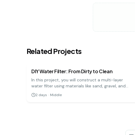
Related Projects
earth science
medium
DIY Water Filter: From Dirty to Clean
In this project, you will construct a multi-layer
water filter using materials like sand, gravel, and
charcoal to purify muddy water. It's a practical
2
days
·
Middle
demonstration of how natural filtration processes
work to clean our water sources.