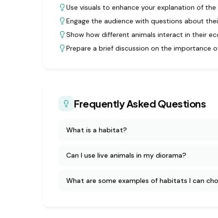
Use visuals to enhance your explanation of the 
Engage the audience with questions about their
Show how different animals interact in their e
Prepare a brief discussion on the importance o
Frequently Asked Questions
What is a habitat?
Can I use live animals in my diorama?
What are some examples of habitats I can ch