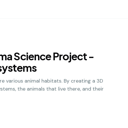
ma Science Project -
osystems
re various animal habitats. By creating a 3D
stems, the animals that live there, and their