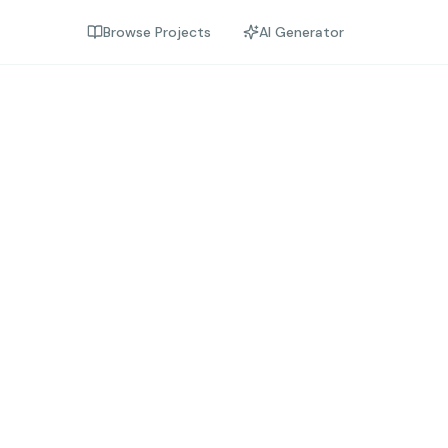
Browse Projects
AI Generator