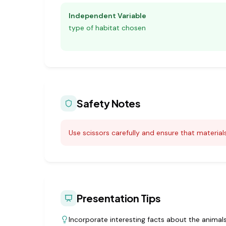
Independent Variable
type of habitat chosen
Safety Notes
Use scissors carefully and ensure that materials
Presentation Tips
Incorporate interesting facts about the animals