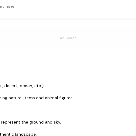
urchases.
Ad Space
, desert, ocean, etc.).
ing natural items and animal figures.
o represent the ground and sky.
uthentic landscape.