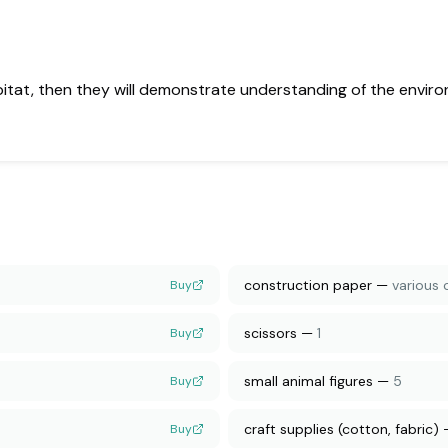
bitat, then they will demonstrate understanding of the enviro
construction paper
—
various 
Buy
scissors
—
1
Buy
small animal figures
—
5
Buy
craft supplies (cotton, fabric)
Buy