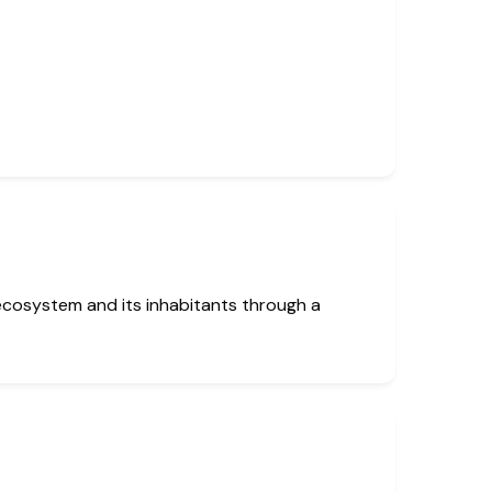
ecosystem and its inhabitants through a