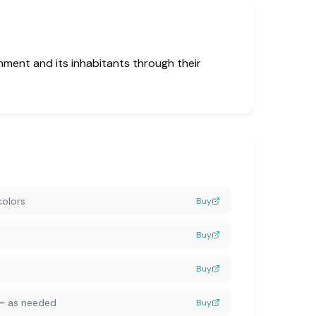
nment and its inhabitants through their
colors
Buy
Buy
Buy
—
as needed
Buy