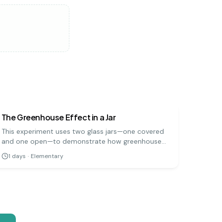
earth science
easy
The Greenhouse Effect in a Jar
This experiment uses two glass jars—one covered
and one open—to demonstrate how greenhouse
gases trap heat in the Earth's atmosphere. By
1
days
·
Elementary
measuring the temperature change in both jars
when placed in sunlight, you can see the
greenhouse effect in action.