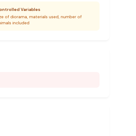
ontrolled Variables
ize of diorama, materials used, number of
nimals included