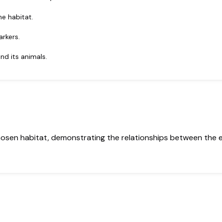
he habitat.
arkers.
nd its animals.
hosen habitat, demonstrating the relationships between the 