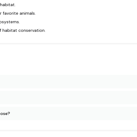
habitat.
 favorite animals.
cosystems.
f habitat conservation.
oose?