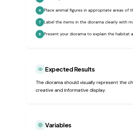
Place animal figures in appropriate areas of t
6
Label the items in the diorama clearly with m
7
Present your diorama to explain the habitat a
8
Expected Results
The diorama should visually represent the c
creative and informative display.
Variables