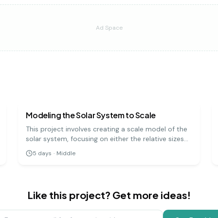
Ad Space
earth science
medium
Modeling the Solar System to Scale
This project involves creating a scale model of the
solar system, focusing on either the relative sizes
of the planets or the distances between them. It's
5
days
·
Middle
a challenging but rewarding way to grasp the
immense scale of our cosmic neighborhood.
Like this project? Get more ideas!