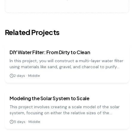
Related Projects
earth science
medium
DIY Water Filter: From Dirty to Clean
In this project, you will construct a multi-layer water filter
using materials like sand, gravel, and charcoal to purify
muddy water. It's a practical demonstration of how
2
days
·
Middle
natural filtration processes work to clean our water
earth science
medium
sources.
Modeling the Solar System to Scale
This project involves creating a scale model of the solar
system, focusing on either the relative sizes of the
planets or the distances between them. It's a challenging
5
days
·
Middle
but rewarding way to grasp the immense scale of our
earth science
easy
cosmic neighborhood.