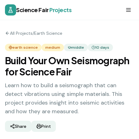
Science Fair
Projects
All Projects
/
Earth Science
earth science
medium
middle
10
days
Build Your Own Seismograph
for Science Fair
Learn how to build a seismograph that can
detect vibrations using simple materials. This
project provides insight into seismic activities
and how they are measured.
Share
Print