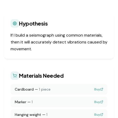
Hypothesis
If I build a seismograph using common materials,
then it will accurately detect vibrations caused by
movement.
Materials Needed
Cardboard
—
1 piece
Buy
Marker
—
1
Buy
Hanging weight
—
1
Buy