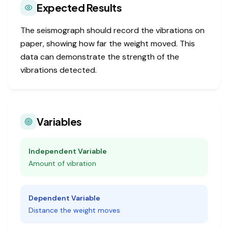
Expected Results
The seismograph should record the vibrations on
paper, showing how far the weight moved. This
data can demonstrate the strength of the
vibrations detected.
Variables
Independent Variable
Amount of vibration
Dependent Variable
Distance the weight moves