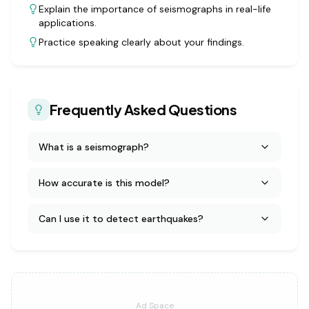
Explain the importance of seismographs in real-life
applications.
Practice speaking clearly about your findings.
Frequently Asked Questions
What is a seismograph?
How accurate is this model?
Can I use it to detect earthquakes?
Ad Space