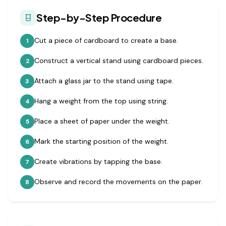
Step-by-Step Procedure
Cut a piece of cardboard to create a base.
1
Construct a vertical stand using cardboard pieces.
2
Attach a glass jar to the stand using tape.
3
Hang a weight from the top using string.
4
Place a sheet of paper under the weight.
5
Mark the starting position of the weight.
6
Create vibrations by tapping the base.
7
Observe and record the movements on the paper.
8