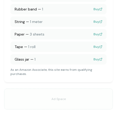
Rubber band
—
1
Buy
String
—
1 meter
Buy
Paper
—
3 sheets
Buy
Tape
—
1 roll
Buy
Glass jar
—
1
Buy
As an Amazon Associate, this site earns from qualifying
purchases.
Ad Space