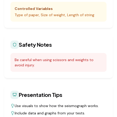
Controlled Variables
Type of paper, Size of weight, Length of string
Safety Notes
Be careful when using scissors and weights to
avoid injury.
Presentation Tips
Use visuals to show how the seismograph works.
Include data and graphs from your tests.