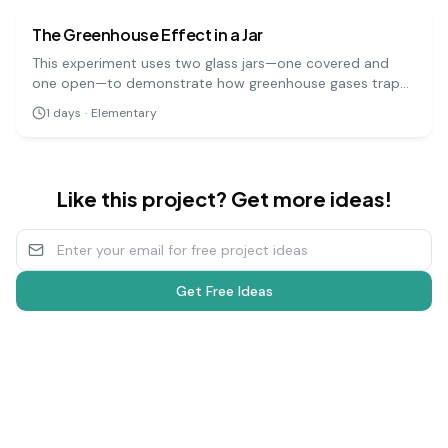
The Greenhouse Effect in a Jar
This experiment uses two glass jars—one covered and
one open—to demonstrate how greenhouse gases trap
heat in the Earth's atmosphere. By measuring the
1
days
·
Elementary
temperature change in both jars when placed in sunlight,
you can see the greenhouse effect in action.
Like this project? Get more ideas!
Get Free Ideas