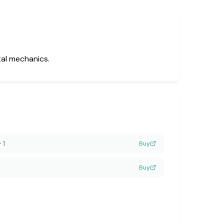
tal mechanics.
—
1
Buy
Buy