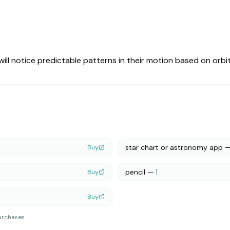
 will notice predictable patterns in their motion based on orbi
star chart or astronomy app
Buy
pencil
—
1
Buy
Buy
urchases.