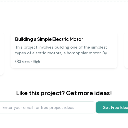
physics
hard
Building a Simple Electric Motor
This project involves building one of the simplest
types of electric motors, a homopolar motor. By
creating a circuit with a battery, a magnet, and a
2
days
·
High
conductive screw, you can demonstrate how
electrical energy is converted into mechanical
motion.
Like this project? Get more ideas!
Get Free Ide