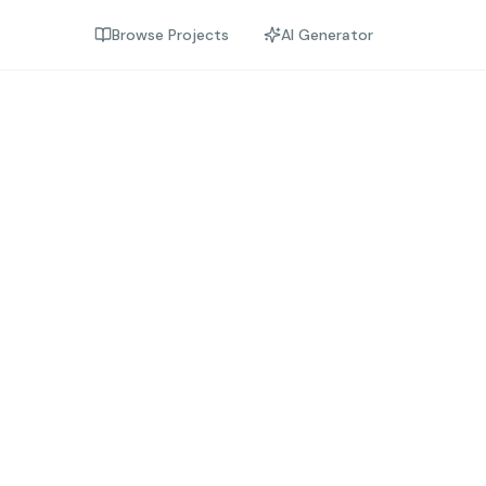
Browse Projects
AI Generator