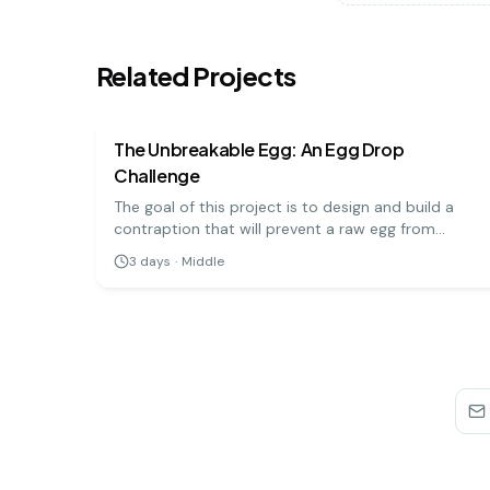
Related Projects
physics
medium
The Unbreakable Egg: An Egg Drop
Challenge
The goal of this project is to design and build a
contraption that will prevent a raw egg from
breaking when dropped from a significant height.
3
days
·
Middle
It's a hands-on engineering challenge that teaches
important physics principles.