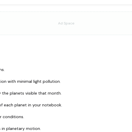
Ad Space
ns.
ion with minimal light pollution.
 the planets visible that month.
of each planet in your notebook.
r conditions.
 in planetary motion.