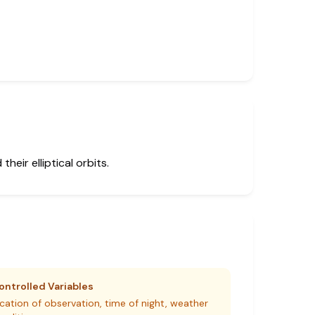
eir elliptical orbits.
ontrolled Variables
cation of observation, time of night, weather