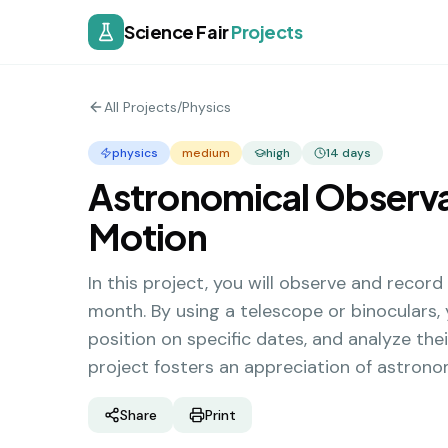
Science Fair
Projects
All Projects
/
Physics
physics
medium
high
14
days
Astronomical Observat
Motion
In this project, you will observe and record
month. By using a telescope or binoculars,
position on specific dates, and analyze the
project fosters an appreciation of astron
Share
Print