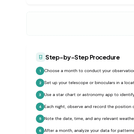
Step-by-Step Procedure
Choose a month to conduct your observatio
1
Set up your telescope or binoculars in a locat
2
Use a star chart or astronomy app to identify
3
Each night, observe and record the position 
4
Note the date, time, and any relevant weathe
5
After a month, analyze your data for patterns
6