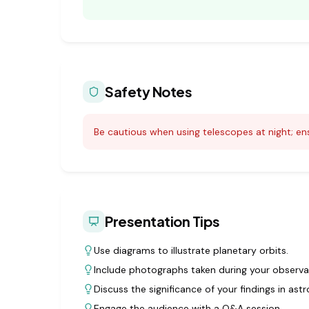
Safety Notes
Be cautious when using telescopes at night; ens
Presentation Tips
Use diagrams to illustrate planetary orbits.
Include photographs taken during your observa
Discuss the significance of your findings in ast
Engage the audience with a Q&A session.