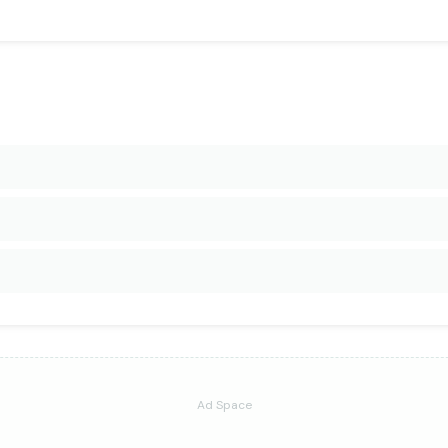
Ad Space