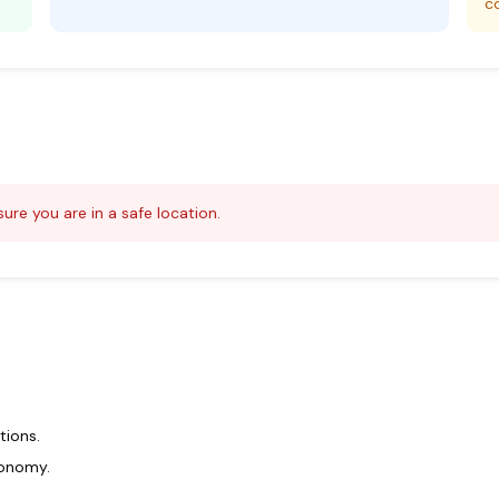
c
ure you are in a safe location.
tions.
ronomy.