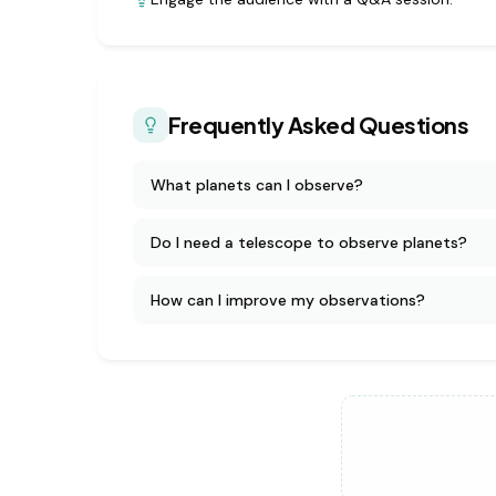
Frequently Asked Questions
What planets can I observe?
Do I need a telescope to observe planets?
How can I improve my observations?