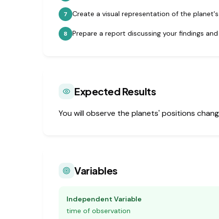
Create a visual representation of the planet's
7
Prepare a report discussing your findings and
8
Expected Results
You will observe the planets' positions change
Variables
Independent Variable
time of observation