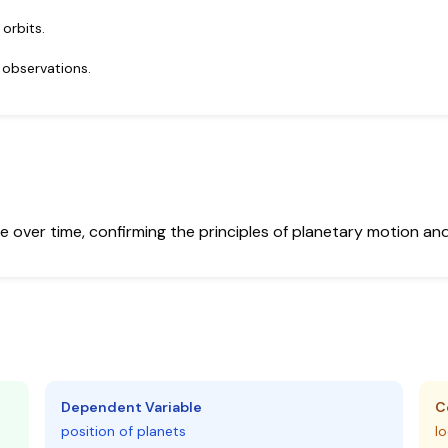
 orbits.
 observations.
 over time, confirming the principles of planetary motion and th
Dependent Variable
C
position of planets
lo