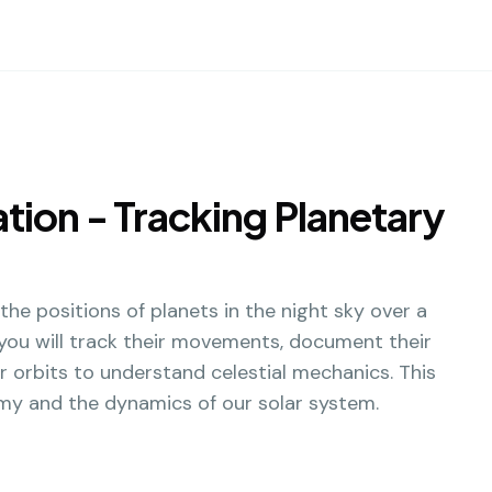
ion - Tracking Planetary
 the positions of planets in the night sky over a
 you will track their movements, document their
ir orbits to understand celestial mechanics. This
omy and the dynamics of our solar system.