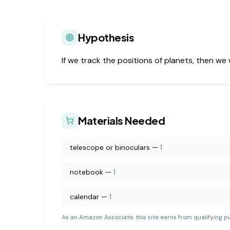
Hypothesis
If we track the positions of planets, then we
Materials Needed
telescope or binoculars
—
1
notebook
—
1
calendar
—
1
As an Amazon Associate, this site earns from qualifying p