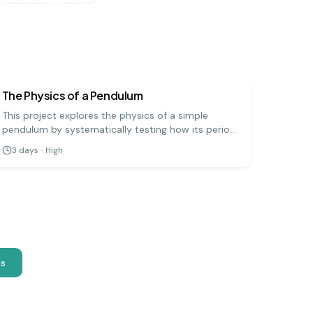
physics
hard
The Physics of a Pendulum
This project explores the physics of a simple
pendulum by systematically testing how its period
(the time for one full swing) is affected by its
3
days
·
High
length, mass, and amplitude. It's a precise
experiment that demonstrates fundamental
principles of physics.
as