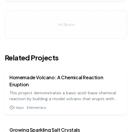
Ad Space
Related Projects
chemistry
easy
Homemade Volcano: A Chemical Reaction
Eruption
This project demonstrates a basic acid-base chemical
reaction by building a model volcano that erupts with
'lava' made from baking soda and vinegar. It's a visually
1
days
·
Elementary
exciting and highly engaging experiment for all ages.
chemistry
easy
Growing Sparkling Salt Crystals