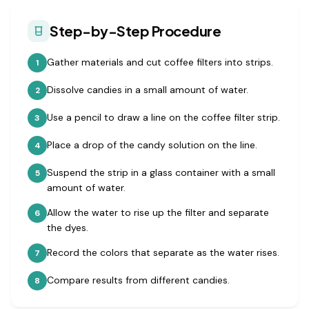
Step-by-Step Procedure
Gather materials and cut coffee filters into strips.
1
Dissolve candies in a small amount of water.
2
Use a pencil to draw a line on the coffee filter strip.
3
Place a drop of the candy solution on the line.
4
Suspend the strip in a glass container with a small
5
amount of water.
Allow the water to rise up the filter and separate
6
the dyes.
Record the colors that separate as the water rises.
7
Compare results from different candies.
8