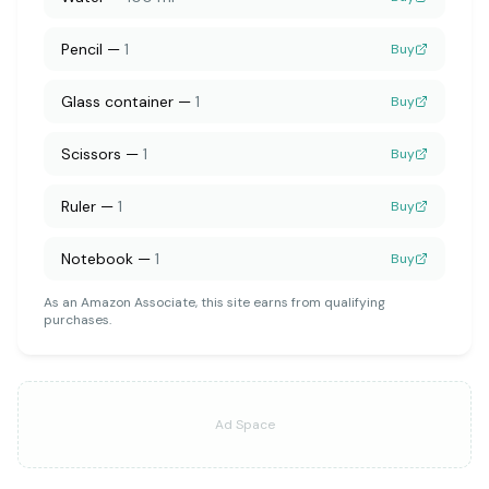
Pencil
—
1
Buy
Glass container
—
1
Buy
Scissors
—
1
Buy
Ruler
—
1
Buy
Notebook
—
1
Buy
As an Amazon Associate, this site earns from qualifying
purchases.
Ad Space