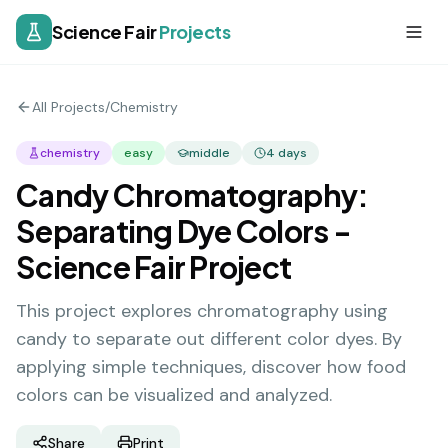
Science Fair
Projects
All Projects
/
Chemistry
chemistry
easy
middle
4
days
Candy Chromatography:
Separating Dye Colors -
Science Fair Project
This project explores chromatography using
candy to separate out different color dyes. By
applying simple techniques, discover how food
colors can be visualized and analyzed.
Share
Print