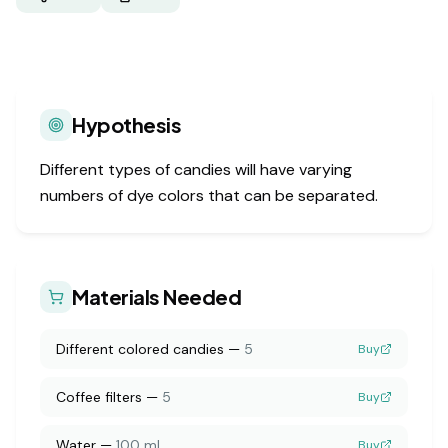
Hypothesis
Different types of candies will have varying
numbers of dye colors that can be separated.
Materials Needed
Different colored candies
—
5
Buy
Coffee filters
—
5
Buy
Water
—
100 ml
Buy