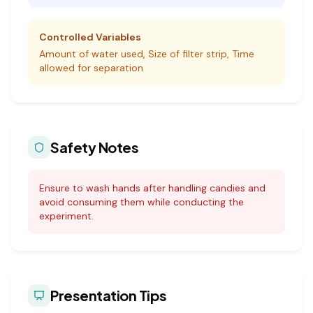
Controlled Variables
Amount of water used, Size of filter strip, Time
allowed for separation
Safety Notes
Ensure to wash hands after handling candies and
avoid consuming them while conducting the
experiment.
Presentation Tips