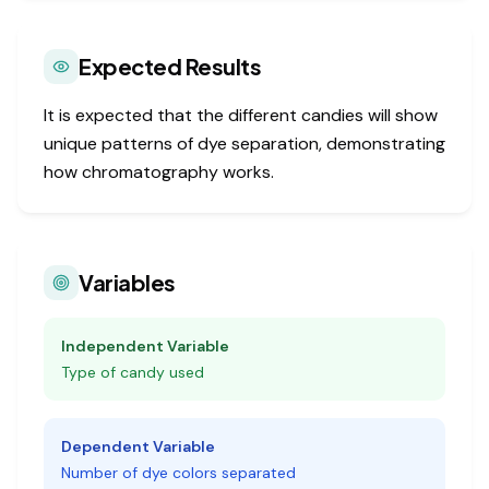
Expected Results
It is expected that the different candies will show
unique patterns of dye separation, demonstrating
how chromatography works.
Variables
Independent Variable
Type of candy used
Dependent Variable
Number of dye colors separated