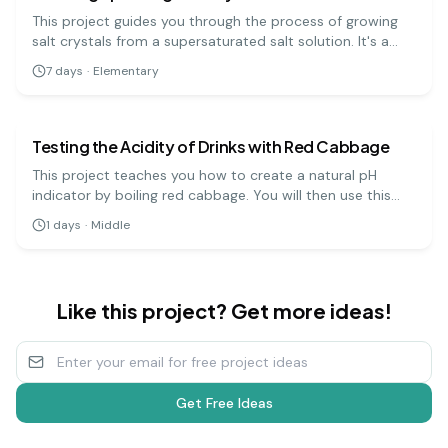
This project guides you through the process of growing
salt crystals from a supersaturated salt solution. It's a
visually rewarding experiment that demonstrates how
7
days
·
Elementary
molecules arrange themselves into ordered, repeating
chemistry
medium
patterns.
Testing the Acidity of Drinks with Red Cabbage
This project teaches you how to create a natural pH
indicator by boiling red cabbage. You will then use this
indicator to test the pH levels of various household
1
days
·
Middle
liquids, which will change color depending on whether
they are acidic, neutral, or basic.
Like this project? Get more ideas!
Get Free Ideas