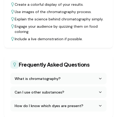
Create a colorful display of your results.
Use images of the chromatography process.
Explain the science behind chromatography simply.
Engage your audience by quizzing them on food
coloring.
Include a live demonstration if possible.
Frequently Asked Questions
What is chromatography?
Can I use other substances?
How do I know which dyes are present?