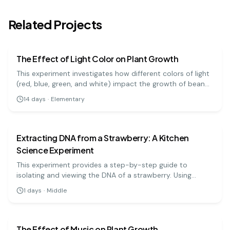
Related Projects
biology
easy
The Effect of Light Color on Plant Growth
This experiment investigates how different colors of light
(red, blue, green, and white) impact the growth of bean
plants. It's a great visual project to understand the basics
14
days
·
Elementary
of photosynthesis and light absorption.
biology
medium
Extracting DNA from a Strawberry: A Kitchen
Science Experiment
This experiment provides a step-by-step guide to
isolating and viewing the DNA of a strawberry. Using
simple materials like soap, salt, and rubbing alcohol, you
1
days
·
Middle
can precipitate the DNA and see the stringy, white
biology
medium
substance that makes up the genetic code.
The Effect of Music on Plant Growth