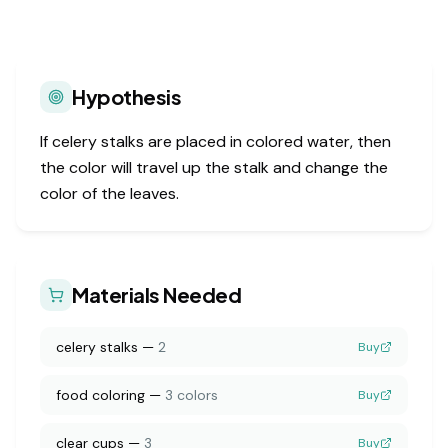
Hypothesis
If celery stalks are placed in colored water, then
the color will travel up the stalk and change the
color of the leaves.
Materials Needed
celery stalks
—
2
Buy
food coloring
—
3 colors
Buy
clear cups
—
3
Buy