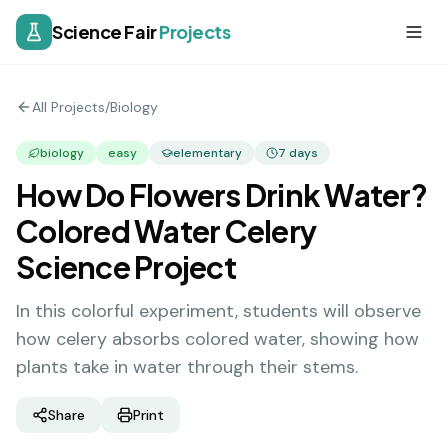
Science Fair
Projects
All Projects
/
Biology
biology
easy
elementary
7
days
How Do Flowers Drink Water?
Colored Water Celery
Science Project
In this colorful experiment, students will observe
how celery absorbs colored water, showing how
plants take in water through their stems.
Share
Print