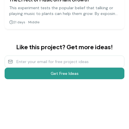
This experiment tests the popular belief that talking or
playing music to plants can help them grow. By exposing
groups of plants to different types of music (or silence),
21
days
·
Middle
you can measure and compare their growth over several
weeks.
Like this project? Get more ideas!
Get Free Ideas