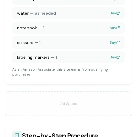
water
—
as needed
Buy
notebook
—
1
Buy
scissors
—
1
Buy
labeling markers
—
1
Buy
As an Amazon Associate, this site earns from qualifying
purchases.
Ad Space
Step-by-Step Procedure