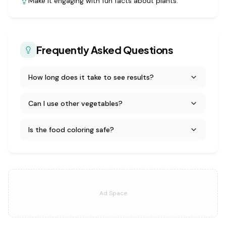
Make it engaging with fun facts about plants.
Frequently Asked Questions
How long does it take to see results?
Can I use other vegetables?
Is the food coloring safe?
Ad Space