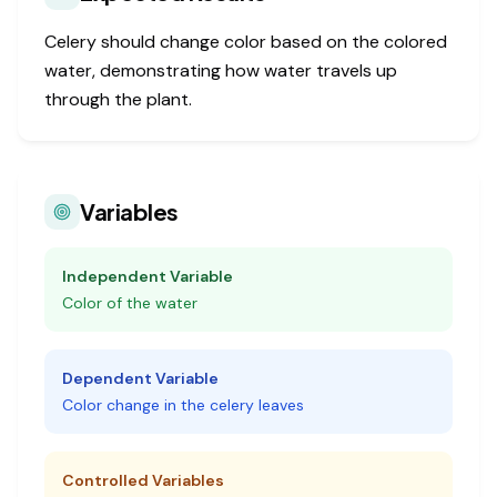
Celery should change color based on the colored
water, demonstrating how water travels up
through the plant.
Variables
Independent Variable
Color of the water
Dependent Variable
Color change in the celery leaves
Controlled Variables