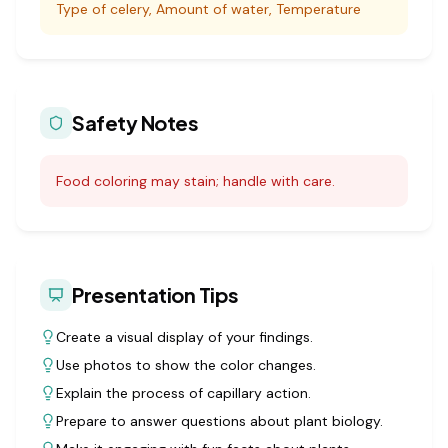
Type of celery, Amount of water, Temperature
Safety Notes
Food coloring may stain; handle with care.
Presentation Tips
Create a visual display of your findings.
Use photos to show the color changes.
Explain the process of capillary action.
Prepare to answer questions about plant biology.