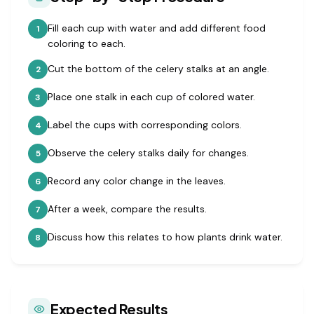
Fill each cup with water and add different food
1
coloring to each.
Cut the bottom of the celery stalks at an angle.
2
Place one stalk in each cup of colored water.
3
Label the cups with corresponding colors.
4
Observe the celery stalks daily for changes.
5
Record any color change in the leaves.
6
After a week, compare the results.
7
Discuss how this relates to how plants drink water.
8
Expected Results