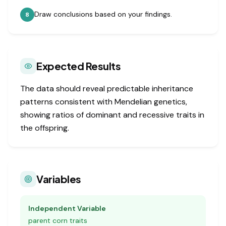
Draw conclusions based on your findings.
8
Expected Results
The data should reveal predictable inheritance
patterns consistent with Mendelian genetics,
showing ratios of dominant and recessive traits in
the offspring.
Variables
Independent Variable
parent corn traits