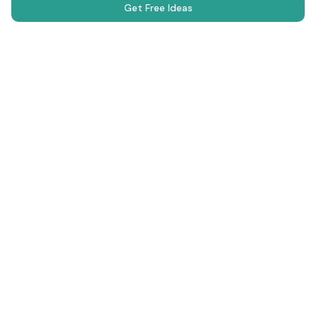
Get Free Ideas
Science Fair Projects
Browse Projects
AI Generator