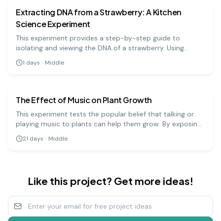
Extracting DNA from a Strawberry: A Kitchen
Science Experiment
This experiment provides a step-by-step guide to
isolating and viewing the DNA of a strawberry. Using
simple materials like soap, salt, and rubbing alcohol, you
1
days
·
Middle
can precipitate the DNA and see the stringy, white
biology
medium
substance that makes up the genetic code.
The Effect of Music on Plant Growth
This experiment tests the popular belief that talking or
playing music to plants can help them grow. By exposing
groups of plants to different types of music (or silence),
21
days
·
Middle
you can measure and compare their growth over several
weeks.
Like this project? Get more ideas!