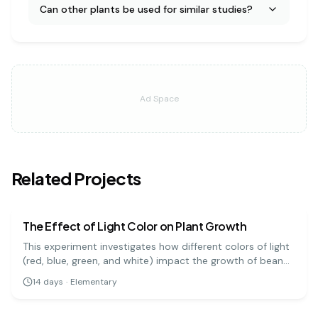
Can other plants be used for similar studies?
Ad Space
Related Projects
biology
easy
The Effect of Light Color on Plant Growth
This experiment investigates how different colors of light
(red, blue, green, and white) impact the growth of bean
plants. It's a great visual project to understand the basics
14
days
·
Elementary
of photosynthesis and light absorption.
biology
medium