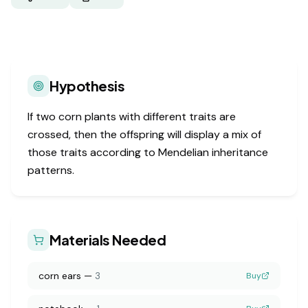
Hypothesis
If two corn plants with different traits are
crossed, then the offspring will display a mix of
those traits according to Mendelian inheritance
patterns.
Materials Needed
corn ears
—
3
Buy