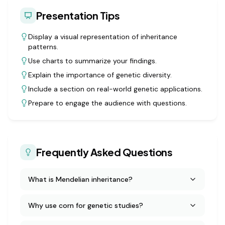
Presentation Tips
Display a visual representation of inheritance
patterns.
Use charts to summarize your findings.
Explain the importance of genetic diversity.
Include a section on real-world genetic applications.
Prepare to engage the audience with questions.
Frequently Asked Questions
What is Mendelian inheritance?
Why use corn for genetic studies?