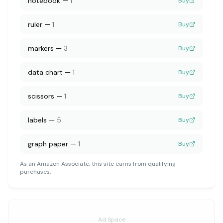
notebook
—
1
Buy
ruler
—
1
Buy
markers
—
3
Buy
data chart
—
1
Buy
scissors
—
1
Buy
labels
—
5
Buy
graph paper
—
1
Buy
As an Amazon Associate, this site earns from qualifying
purchases.
Ad Space