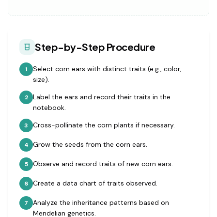
Step-by-Step Procedure
Select corn ears with distinct traits (e.g., color,
1
size).
Label the ears and record their traits in the
2
notebook.
Cross-pollinate the corn plants if necessary.
3
Grow the seeds from the corn ears.
4
Observe and record traits of new corn ears.
5
Create a data chart of traits observed.
6
Analyze the inheritance patterns based on
7
Mendelian genetics.