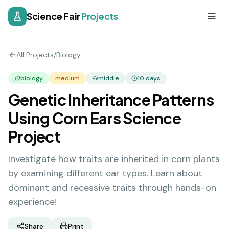
Science Fair
Projects
All Projects
/
Biology
biology
medium
middle
10
days
Genetic Inheritance Patterns
Using Corn Ears Science
Project
Investigate how traits are inherited in corn plants
by examining different ear types. Learn about
dominant and recessive traits through hands-on
experience!
Share
Print