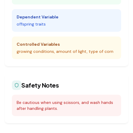
Dependent Variable
offspring traits
Controlled Variables
growing conditions, amount of light, type of corn
Safety Notes
Be cautious when using scissors, and wash hands
after handling plants.