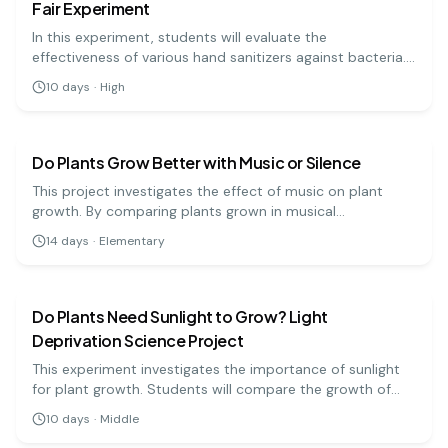
Fair Experiment
In this experiment, students will evaluate the
effectiveness of various hand sanitizers against bacteria.
By applying sanitizers to contaminated surfaces, they will
10
days
·
High
measure bacterial growth to determine the most
biology
easy
effective product.
Do Plants Grow Better with Music or Silence
This project investigates the effect of music on plant
growth. By comparing plants grown in musical
environments to those in silence, students can learn
14
days
·
Elementary
about sound waves and plant biology. This engaging
biology
medium
experiment encourages observation and critical thinking.
Do Plants Need Sunlight to Grow? Light
Deprivation Science Project
This experiment investigates the importance of sunlight
for plant growth. Students will compare the growth of
plants kept in light versus those kept in darkness.
10
days
·
Middle
biology
medium