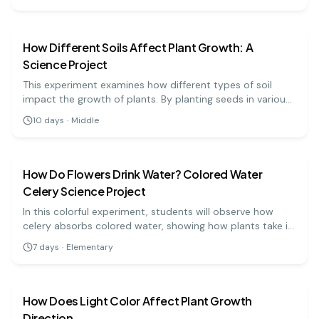
is produced in different light conditions. This experiment
biology
medium
will help illustrate the importance of light quality in plant
growth.
How Different Soils Affect Plant Growth: A
Science Project
This experiment examines how different types of soil
impact the growth of plants. By planting seeds in various
soil types, students can measure and analyze growth to
10
days
·
Middle
understand the importance of soil composition.
biology
easy
How Do Flowers Drink Water? Colored Water
Celery Science Project
In this colorful experiment, students will observe how
celery absorbs colored water, showing how plants take in
water through their stems.
7
days
·
Elementary
biology
medium
How Does Light Color Affect Plant Growth
Direction