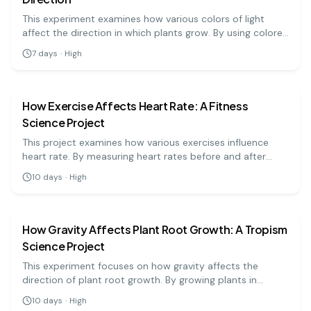
This experiment examines how various colors of light
affect the direction in which plants grow. By using colored
filters over light sources, students will observe
7
days
·
High
phototropism in plants. The results will help explain the
biology
medium
relationship between light and plant behavior.
How Exercise Affects Heart Rate: A Fitness
Science Project
This project examines how various exercises influence
heart rate. By measuring heart rates before and after
different activities, students can analyze the effects of
10
days
·
High
physical activity on cardiovascular health.
biology
medium
How Gravity Affects Plant Root Growth: A Tropism
Science Project
This experiment focuses on how gravity affects the
direction of plant root growth. By growing plants in
different orientations, students will observe and measure
10
days
·
High
how roots respond to gravitational pull, providing insight