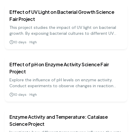
Effect of UV Light on Bacterial Growth Science
Fair Project
This project studies the impact of UV light on bacterial
growth. By exposing bacterial cultures to different UV
light durations, students will observe how UV radiation
10
days
·
High
can inhibit or promote bacterial growth, highlighting its
biology
medium
potential use in sterilization techniques.
Effect of pH on Enzyme Activity Science Fair
Project
Explore the influence of pH levels on enzyme activity.
Conduct experiments to observe changes in reaction
rates and learn about enzyme functionality!
10
days
·
High
biology
medium
Enzyme Activity and Temperature: Catalase
Science Project