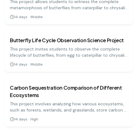
This project allows students to witness the complete
metamorphosis of butterflies from caterpillar to chrysalis
to adult. With careful observation, learn about each stage
14
days
·
Middle
of the life cycle and the biology of butterflies!
biology
medium
Butterfly Life Cycle Observation Science Project
This project invites students to observe the complete
lifecycle of butterflies, from egg to caterpillar to chrysalis
and finally to butterfly. They'll learn about metamorphosis
14
days
·
Middle
and the stages of development.
biology
hard
Carbon Sequestration Comparison of Different
Ecosystems
This project involves analyzing how various ecosystems,
such as forests, wetlands, and grasslands, store carbon.
You will measure carbon sequestration rates and
14
days
·
High
compare the results to determine which ecosystem is
biology
easy
most effective in mitigating climate change. This study
highlights the importance of preserving diverse