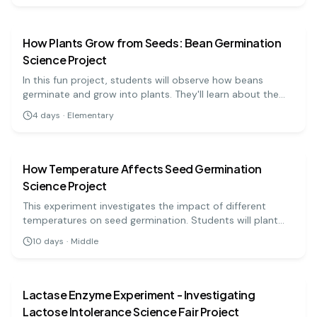
biology
easy
into tropism.
How Plants Grow from Seeds: Bean Germination
Science Project
In this fun project, students will observe how beans
germinate and grow into plants. They'll learn about the
conditions necessary for seed growth and what factors
4
days
·
Elementary
affect plant development.
biology
medium
How Temperature Affects Seed Germination
Science Project
This experiment investigates the impact of different
temperatures on seed germination. Students will plant
seeds at varying temperatures and observe the results.
10
days
·
Middle
biology
medium
Lactase Enzyme Experiment - Investigating
Lactose Intolerance Science Fair Project