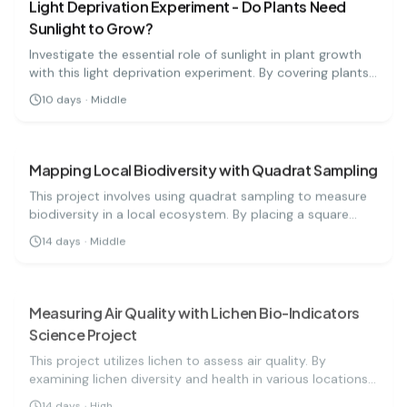
Light Deprivation Experiment - Do Plants Need
Sunlight to Grow?
Investigate the essential role of sunlight in plant growth
with this light deprivation experiment. By covering plants,
you'll learn how light affects their development over time!
10
days
·
Middle
biology
medium
Mapping Local Biodiversity with Quadrat Sampling
This project involves using quadrat sampling to measure
biodiversity in a local ecosystem. By placing a square
frame in a designated area, students will count the
14
days
·
Middle
different species present and analyze the results to
biology
hard
understand local biodiversity levels.
Measuring Air Quality with Lichen Bio-Indicators
Science Project
This project utilizes lichen to assess air quality. By
examining lichen diversity and health in various locations,
students can draw conclusions about environmental
14
days
·
High