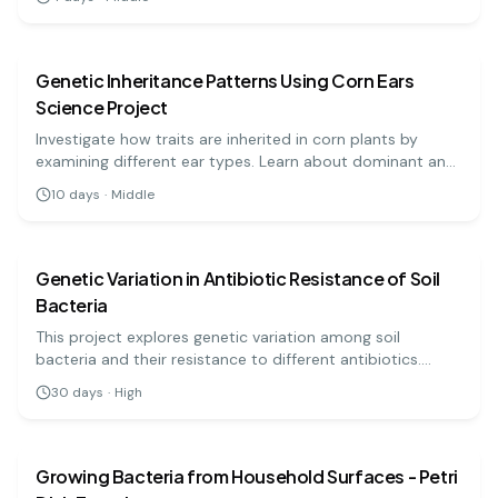
individuality in biometric data.
biology
medium
Genetic Inheritance Patterns Using Corn Ears
Science Project
Investigate how traits are inherited in corn plants by
examining different ear types. Learn about dominant and
recessive traits through hands-on experience!
10
days
·
Middle
biology
hard
Genetic Variation in Antibiotic Resistance of Soil
Bacteria
This project explores genetic variation among soil
bacteria and their resistance to different antibiotics.
Through DNA extraction and PCR, students will identify
30
days
·
High
gene markers associated with resistance.
biology
medium
Growing Bacteria from Household Surfaces - Petri