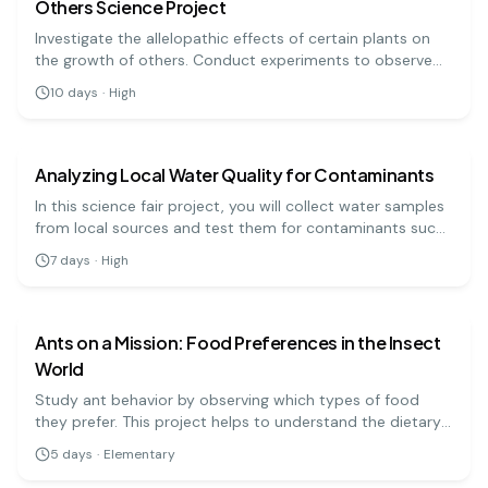
Others Science Project
Investigate the allelopathic effects of certain plants on
the growth of others. Conduct experiments to observe
the relationships between different species!
10
days
·
High
biology
hard
Analyzing Local Water Quality for Contaminants
In this science fair project, you will collect water samples
from local sources and test them for contaminants such
as nitrates, phosphates, and pH levels. By comparing your
7
days
·
High
results with local water safety standards, you will assess
biology
easy
the quality of your local water supply and its potential
impacts on health and the environment.
Ants on a Mission: Food Preferences in the Insect
World
Study ant behavior by observing which types of food
they prefer. This project helps to understand the dietary
habits of ants in a natural setting.
5
days
·
Elementary
biology
easy