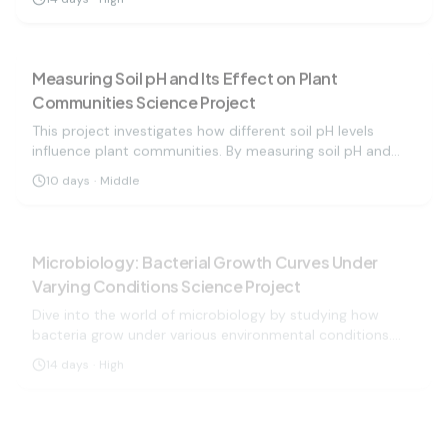
conditions.
biology
medium
Measuring Soil pH and Its Effect on Plant
Communities Science Project
This project investigates how different soil pH levels
influence plant communities. By measuring soil pH and
observing plant growth, students will learn about soil
10
days
·
Middle
health and its importance in agriculture and ecology.
biology
hard
Microbiology: Bacterial Growth Curves Under
Varying Conditions Science Project
Dive into the world of microbiology by studying how
bacteria grow under various environmental conditions.
Measure growth and understand microbial behavior!
14
days
·
High
biology
easy
Moldy Bread: A Study in Fungi Growth