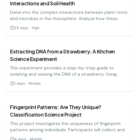
Interactions and Soil Health
Delve into the complex interactions between plant roots
and microbes in the rhizosphere. Analyze how these
interactions affect plant growth and soil health using
25
days
·
High
microbial culture techniques and plant assays.
biology
medium
Extracting DNA from a Strawberry: A Kitchen
Science Experiment
This experiment provides a step-by-step guide to
isolating and viewing the DNA of a strawberry. Using
simple materials like soap, salt, and rubbing alcohol, you
1
days
·
Middle
can precipitate the DNA and see the stringy, white
biology
medium
substance that makes up the genetic code.
Fingerprint Patterns: Are They Unique?
Classification Science Project
This project investigates the uniqueness of fingerprint
patterns among individuals. Participants will collect and
classify their fingerprints to explore the concept of
4
days
·
Middle