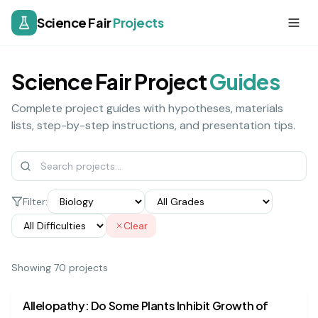
Science Fair
Projects
Science Fair Project
Guides
Complete project guides with hypotheses, materials
lists, step-by-step instructions, and presentation tips.
Filter:
Clear
Showing
70
project
s
biology
medium
Allelopathy: Do Some Plants Inhibit Growth of