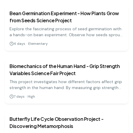
Bean Germination Experiment - How Plants Grow
from Seeds Science Project
Explore the fascinating process of seed germination with
a hands-on bean experiment. Observe how seeds sprout
and grow into healthy plants in just a few days, while
4
days
·
Elementary
learning about the needs of living organisms!
biology
medium
Biomechanics of the Human Hand - Grip Strength
Variables Science Fair Project
This project investigates how different factors affect grip
strength in the human hand. By measuring grip strength
under various conditions (like hand position and fatigue),
7
days
·
High
students gain insights into the biomechanics of hand
biology
medium
function and its applications in health and sports.
Butterfly Life Cycle Observation Project -
Discovering Metamorphosis