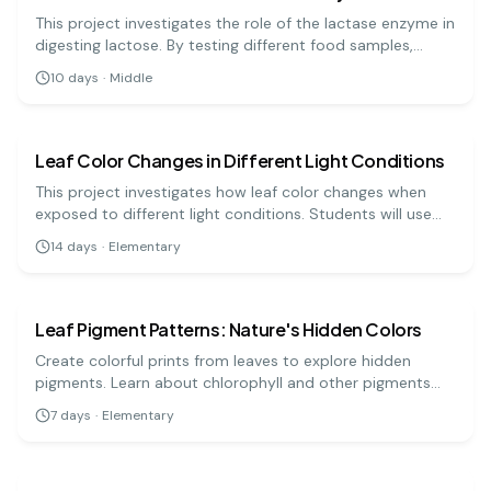
This project investigates the role of the lactase enzyme in
digesting lactose. By testing different food samples,
students can analyze how effective lactase is for
10
days
·
Middle
lactose-intolerant individuals. It's a hands-on approach
biology
medium
to understanding digestive enzymes!
Leaf Color Changes in Different Light Conditions
This project investigates how leaf color changes when
exposed to different light conditions. Students will use
leaves from the same plant and place them under varied
14
days
·
Elementary
lighting to observe changes.
biology
easy
Leaf Pigment Patterns: Nature's Hidden Colors
Create colorful prints from leaves to explore hidden
pigments. Learn about chlorophyll and other pigments
that contribute to a leaf's color.
7
days
·
Elementary
biology
medium