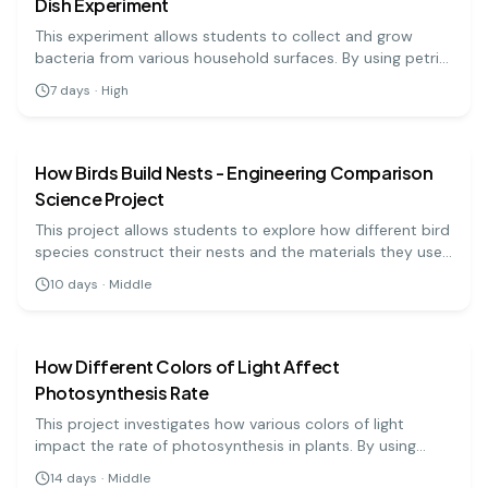
Dish Experiment
This experiment allows students to collect and grow
bacteria from various household surfaces. By using petri
dishes, they can observe bacteria growth and learn about
7
days
·
High
hygiene and microbiology.
biology
medium
How Birds Build Nests - Engineering Comparison
Science Project
This project allows students to explore how different bird
species construct their nests and the materials they use.
By comparing various nests, students will understand the
10
days
·
Middle
engineering behind these structures and their
biology
medium
adaptations.
How Different Colors of Light Affect
Photosynthesis Rate
This project investigates how various colors of light
impact the rate of photosynthesis in plants. By using
colored filters, students can measure how much oxygen
14
days
·
Middle