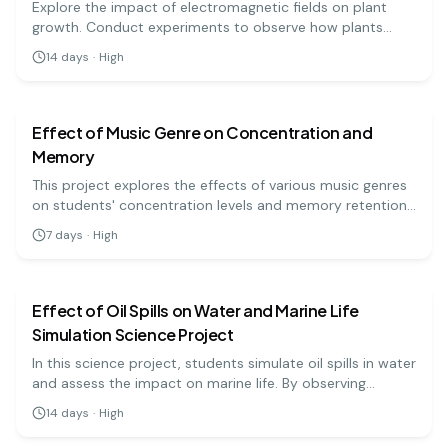
Explore the impact of electromagnetic fields on plant
growth. Conduct experiments to observe how plants
respond to different electromagnetic conditions!
14
days
·
High
biology
medium
Effect of Music Genre on Concentration and
Memory
This project explores the effects of various music genres
on students' concentration levels and memory retention.
Participants will complete memory tasks while listening to
7
days
·
High
different genres of music, allowing for a comparison of
biology
hard
performance. This experiment can highlight the
relationship between auditory stimuli and cognitive
functions.
Effect of Oil Spills on Water and Marine Life
Simulation Science Project
In this science project, students simulate oil spills in water
and assess the impact on marine life. By observing
various recovery methods, they can better understand
14
days
·
High
environmental conservation and the effects of pollution.
biology
hard