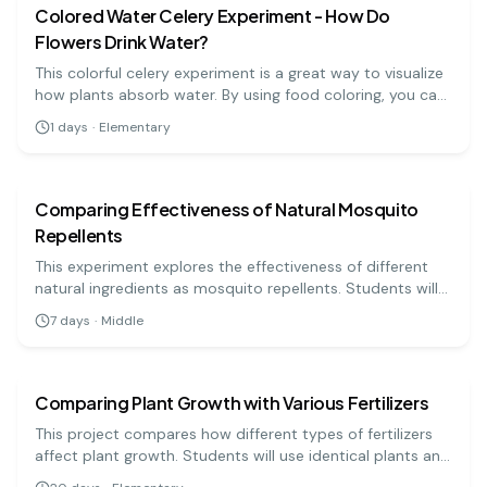
ecosystems for carbon storage.
Colored Water Celery Experiment - How Do
Flowers Drink Water?
This colorful celery experiment is a great way to visualize
how plants absorb water. By using food coloring, you can
see how water travels through the celery stalks,
1
days
·
Elementary
demonstrating the process of water transport in plants!
biology
medium
Comparing Effectiveness of Natural Mosquito
Repellents
This experiment explores the effectiveness of different
natural ingredients as mosquito repellents. Students will
apply various natural substances, such as essential oils,
7
days
·
Middle
and measure their ability to repel mosquitoes in a
biology
medium
controlled environment. This project highlights the use of
natural alternatives to chemical repellents.
Comparing Plant Growth with Various Fertilizers
This project compares how different types of fertilizers
affect plant growth. Students will use identical plants and
apply different fertilizers to observe growth differences.