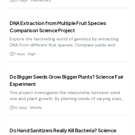
20
days
·
Elementary
biology
medium
DNA Extraction from Multiple Fruit Species
Comparison Science Project
Explore the fascinating world of genetics by extracting
DNA from different fruit species. Compare yields and
learn about cellular structures in a hands-on way.
7
days
·
High
biology
medium
Do Bigger Seeds Grow Bigger Plants? Science Fair
Experiment
This project investigates the relationship between seed
size and plant growth. By planting seeds of varying sizes,
students will measure and compare their growth over
10
days
·
Middle
time to determine if larger seeds yield larger plants.
biology
hard
Do Hand Sanitizers Really Kill Bacteria? Science