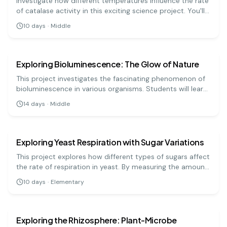
Investigate how different temperatures influence the rate
of catalase activity in this exciting science project. You'll
measure oxygen production and understand enzyme
10
days
·
Middle
behavior!
biology
medium
Exploring Bioluminescence: The Glow of Nature
This project investigates the fascinating phenomenon of
bioluminescence in various organisms. Students will learn
about the chemical processes that enable creatures like
14
days
·
Middle
fireflies and jellyfish to emit light.
biology
medium
Exploring Yeast Respiration with Sugar Variations
This project explores how different types of sugars affect
the rate of respiration in yeast. By measuring the amount
of carbon dioxide produced, students can determine
10
days
·
Elementary
which sugar yeast prefers.
biology
hard
Exploring the Rhizosphere: Plant-Microbe