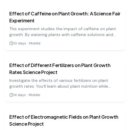
Effect of Caffeine on Plant Growth: A Science Fair
Experiment
This experiment studies the impact of caffeine on plant
growth. By watering plants with caffeine solutions and
comparing their growth to a control group, students can
10
days
·
Middle
learn about the effects of this common stimulant.
biology
medium
Effect of Different Fertilizers on Plant Growth
Rates Science Project
Investigate the effects of various fertilizers on plant
growth rates. You'll learn about plant nutrition while
measuring growth over time!
14
days
·
Middle
biology
medium
Effect of Electromagnetic Fields on Plant Growth
Science Project