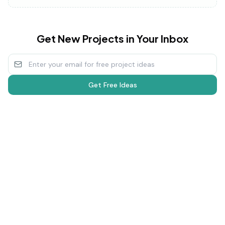
Get New Projects in Your Inbox
Get Free Ideas